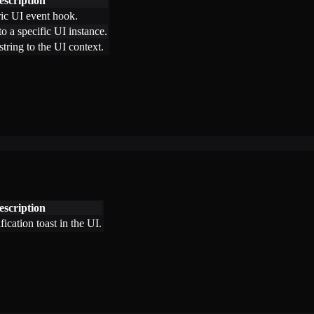
escription
ric UI event hook.
o a specific UI instance.
tring to the UI context.
escription
fication toast in the UI.