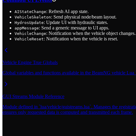
: Refresh AI app state.
AIStateChange
: Send physical node/beam layout.
VehicleSkeleton
: Update UI with hydraulic states.
HydrosUpdate
: Send a generic message to UI apps.
appMessage
: Notification when the vehicle object changes.
VehicleChange
: Notification when the vehicle is reset.
VehicleReset
Vehicle Engine True Globals
Global variables and functions available in the BeamNG vehicle Lua
GUI Streams Module Reference
Module defined in `lua/vehicle/guistreams.lua`. Manages the registrati
ensures only requested data is computed and transmitted each frame.