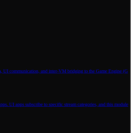
ata, UI communication, and inter-VM bridging to the Game Engine (G
pps. UI apps subscribe to specific stream categories, and this module