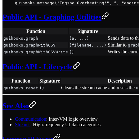
guihooks.
message
(
"Engine Overheating!"
, 
5
, 
"engine
Public API - Graphing Utilities
Function
Signature
Sends data to t
guihooks.graph
(a, ...)
Similar to
guihooks.graphWithCSV
(filename, ...)
grap
Writes the curre
guihooks.graphWithCSVWrite
()
Public API - Lifecycle
Function
Signature
Description
Clears the stream cache and resets the
guihooks.reset
()
u
See Also
Communication
: Inter-VM logic overview.
Streams
: High-frequency UI data categories.
Common UI Events