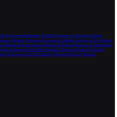
ule Reference
Bullettime Module Reference
Controller Module
torage Module Reference
Extensions Module Reference
Fire Module
s Module Reference
Input Module Reference
JBeam-Lua Integration
odule Reference
Particlefilter Module Reference
Particles Module
ule Reference
ScriptAI Module Reference
Sensors Module