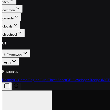
tech
common
console
globals
objectpool
UI
UI Framework
ImGui
Resources
BeamNG Game Engine Lua Cheat Sheet
GE Developer Recipes
MCP 