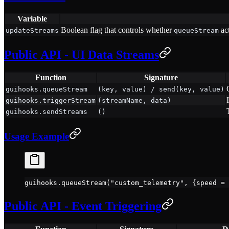
Variable
Boolean flag that controls whether
act
updateStreams
queueStream
Public API - UI Data Streams
Function
Signature
guihooks.queueStream
(key, value) / send(key, value)
guihooks.triggerStream
(streamName, data)
guihooks.sendStreams
()
Usage Example
guihooks.
queueStream
(
"custom_telemetry"
, {speed 
=
 
Public API - Event Triggering