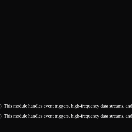
This module handles event triggers, high-frequency data streams, and 
This module handles event triggers, high-frequency data streams, and 