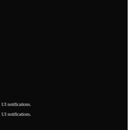
UI notifications.
UI notifications.