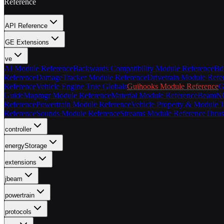
Reference
API Reference
GE Extensions
ve
AI Module Reference
Backwards Compatibility Module Reference
Bd
Reference
DamageTracker Module Reference
Drivetrain Module Refe
Reference
Vehicle Engine True Globals
Guihooks Module Reference
G
Guide
Mapmgr Module Reference
Material Module Reference
BeamNG 
Reference
Powertrain Module Reference
Vehicle Property & Module T
Reference
Sounds Module Reference
Streams Module Reference
Thrus
controller
energyStorage
extensions
jbeam
powertrain
protocols