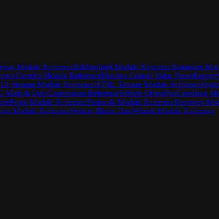
ebug Module Reference
BdebugImpl Module Reference
Beamstate Mod
rence
Electrics Module Reference
Electrics Custom Value Parser
EnergyS
UI Streams Module Reference
HTML Texture Module Reference
Hydro
Math & Unit Conversions Reference
Vehicle Object
PartCondition M
ree
Props Module Reference
Protocols Module Reference
Recovery Mod
ters Module Reference
Vehicle JBeam Data
Wheels Module Reference