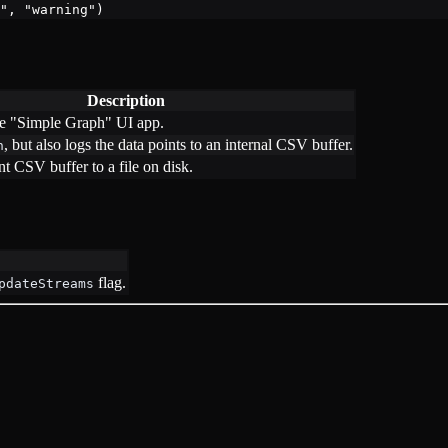
"
, 
"warning"
)
Description
he "Simple Graph" UI app.
, but also logs the data points to an internal CSV buffer.
h
nt CSV buffer to a file on disk.
flag.
pdateStreams