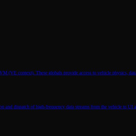
 VM (VE context). These globals provide access to vehicle physics, d
on and dispatch of high-frequency data streams from the vehicle to UI a