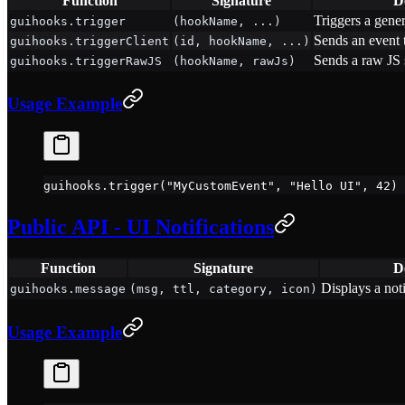
Function
Signature
D
Triggers a gene
guihooks.trigger
(hookName, ...)
Sends an event t
guihooks.triggerClient
(id, hookName, ...)
Sends a raw JS s
guihooks.triggerRawJS
(hookName, rawJs)
Usage Example
guihooks.
trigger
(
"MyCustomEvent"
, 
"Hello UI"
, 
42
)
Public API - UI Notifications
Function
Signature
D
Displays a noti
guihooks.message
(msg, ttl, category, icon)
Usage Example