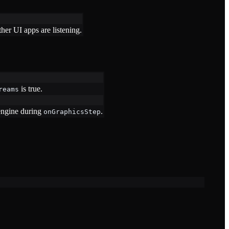
er UI apps are listening.
is true.
reams
 engine during
.
onGraphicsStep