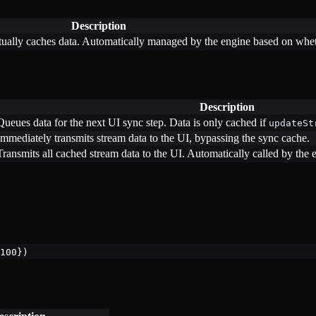
Description
ually caches data. Automatically managed by the engine based on wheth
Description
Queues data for the next UI sync step. Data is only cached if
updateSt
Immediately transmits stream data to the UI, bypassing the sync cache.
Transmits all cached stream data to the UI. Automatically called by the
100
})