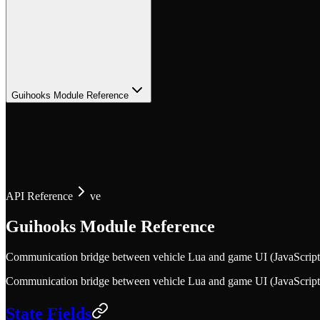
Guihooks Module Reference
API Reference
ve
Guihooks Module Reference
Communication bridge between vehicle Lua and game UI (JavaScript). 
Communication bridge between vehicle Lua and game UI (JavaScript). 
State Fields