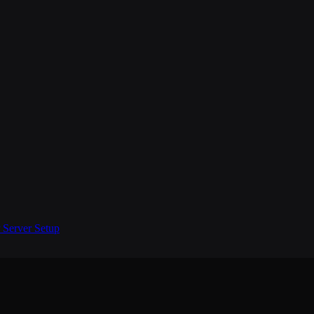
Server Setup