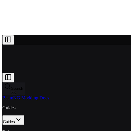
Projects
Patreon
Community
Docs
About
Join Patreon
Search
⌘
K
BeamNG Modding Docs
Guides
Guides