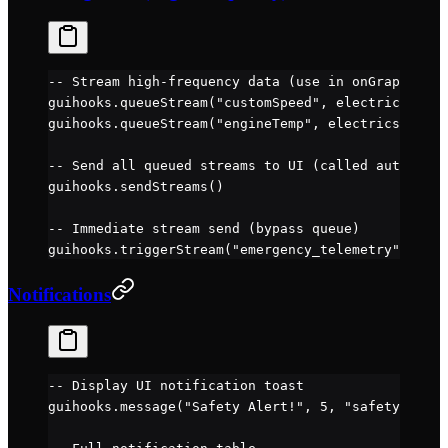
-- Stream high-frequency data (use in onGraphicsSt
guihooks.
queueStream
(
"customSpeed"
, electrics.
valu
guihooks.
queueStream
(
"engineTemp"
, electrics.
value
-- Send all queued streams to UI (called automatic
guihooks.
sendStreams
()
-- Immediate stream send (bypass queue)
guihooks.
triggerStream
(
"emergency_telemetry"
, {sta
Notifications
-- Display UI notification toast
guihooks.
message
(
"Safety Alert!"
, 
5
, 
"safety"
, 
"wa