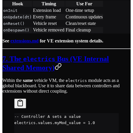
Hook
Timing
Use For
Extension load
One-time setup
onInit
Every frame
Continuous updates
onUpdate(dt)
Vehicle reset
Clean/reset state
onReset()
Vehicle removed
Final cleanup
onDespawn()
See
extensions.md
for VE extension system details.
7. The
Bus (VE Internal
electrics
Shared Memory)
Within the
same
vehicle VM, the
module acts as a
electrics
global blackboard. Use it to share data between controllers and
extensions without direct coupling.
-- Controller A sets a value
electrics.
values
.
myMod_value
 =
 1.0