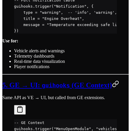
-- Full notification table
guihooks.
trigger
(
"Notification"
, {
    type 
=
 "warning"
,  
-- 'info', 'warning', 'erro
    title 
=
 "Engine Overheat"
,
    message 
=
 "Temperature exceeding safe limits!"
})
Use for:
Vehicle alerts and warnings
Telemetry dashboards
Real-time data visualization
Player notifications
5. GE → UI:
(GE Context)
guihooks
Same API as VE → UI, but called from GE extensions.
-- GE Context
guihooks.
trigger
(
"MenuOpenModule"
, 
"vehicleselect"