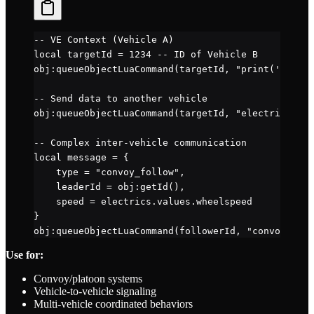
-- VE Context (Vehicle A)
local
 targetId 
=
 1234
 -- ID of Vehicle B
obj
:
queueObjectLuaCommand
(targetId, 
"print('Messag
-- Send data to another vehicle
obj
:
queueObjectLuaCommand
(targetId, 
"electrics.val
-- Complex inter-vehicle communication
local
 message 
=
 {
    type 
=
 "convoy_follow"
,
    leaderId 
=
 obj
:
getId
(),
    speed 
=
 electrics.
values
.
wheelspeed
}
obj
:
queueObjectLuaCommand
(followerId, 
"convoySyste
Use for:
Convoy/platoon systems
Vehicle-to-vehicle signaling
Multi-vehicle coordinated behaviors