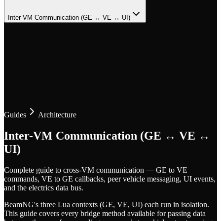
Inter-VM Communication (GE ↔ VE ↔ UI)
Guides
Architecture
Inter-VM Communication (GE ↔ VE ↔
UI)
Complete guide to cross-VM communication — GE to VE
commands, VE to GE callbacks, peer vehicle messaging, UI events,
and the electrics data bus.
BeamNG's three Lua contexts (GE, VE, UI) each run in isolation.
This guide covers every bridge method available for passing data