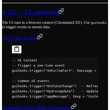
4. VE → UI:
guihooks
The UI runs in a browser context (Chromium/CEF). Use
guihooks
to trigger events or stream data.
One-Time Events
-- VE Context
-- Trigger a one-time event
guihooks.
trigger
(
"VehicleAlert"
, {message 
=
 "Engin
-- Common UI events
guihooks.
trigger
(
"AIStateChange"
)  
-- Refresh AI a
guihooks.
trigger
(
"HydrosUpdate"
)   
-- Update UI wi
guihooks.
trigger
(
"appMessage"
, {msg 
=
 "Custom mess
Streaming Data (High Frequency)