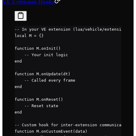
VE Extension Hooks
-- In your VE extension (lua/vehicle/extensions/my
local
 M 
=
 {}
function
 M
.
onInit
()
    -- Your init logic
end
function
 M
.
onUpdate
(dt)
    -- Called every frame
end
function
 M
.
onReset
()
    -- Reset state
end
-- Custom hook for inter-extension communication
function
 M
.
onCustomEvent
(data)