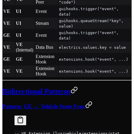
Peer
"code")
guihooks.trigger("event",
VE
UI
Event
data)
guihooks.queueStream("key",
VE
UI
Stream
value)
guihooks.trigger("event",
GE
UI
Event
data)
VE
VE
Data Bus
electrics.values.key = value
(Internal)
Extension
GE
GE
extensions.hook("event", ...)
Hook
Extension
VE
VE
extensions.hook("event", ...)
Hook
Bidirectional Patterns
Pattern: GE ↔ Vehicle State Sync
-- VE Extension (lua/vehicle/extensions/stateRepor