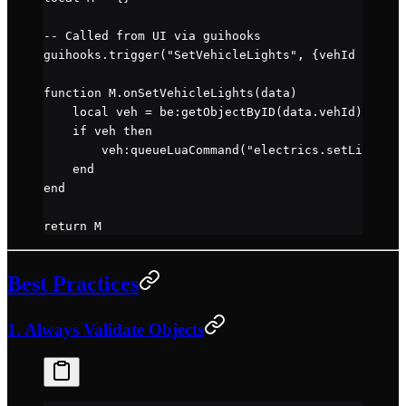
-- Called from UI via guihooks
guihooks.
trigger
(
"SetVehicleLights"
, {vehId 
=
 123
,
function
 M
.
onSetVehicleLights
(data)
    local
 veh 
=
 be
:
getObjectByID
(data.
vehId
)
    if
 veh 
then
        veh
:
queueLuaCommand
(
"electrics.setLightsSt
    end
end
return
 M
Best Practices
1. Always Validate Objects