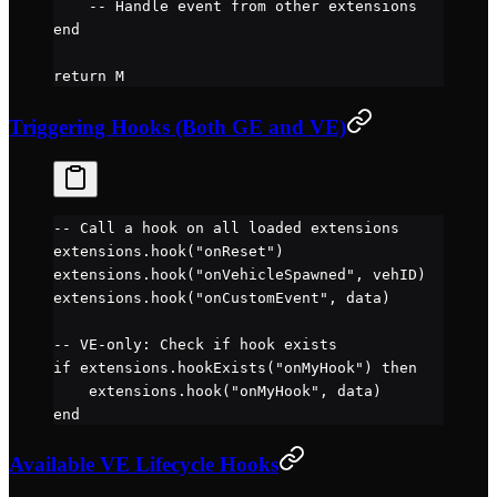
    -- Handle event from other extensions
end
return
 M
Triggering Hooks (Both GE and VE)
-- Call a hook on all loaded extensions
extensions.
hook
(
"onReset"
)
extensions.
hook
(
"onVehicleSpawned"
, vehID)
extensions.
hook
(
"onCustomEvent"
, data)
-- VE-only: Check if hook exists
if
 extensions.
hookExists
(
"onMyHook"
) 
then
    extensions.
hook
(
"onMyHook"
, data)
end
Available VE Lifecycle Hooks