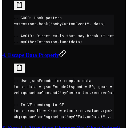
-- GOOD: Hook pattern
extensions.
hook
(
"onMyCustomEvent"
, data)
-- AVOID: Direct calls that may break if extension
-- myOtherExtension.func(data)
4. Escape Data Properly
-- Use jsonEncode for complex data
local
 data 
=
 jsonEncode
({speed 
=
 50
, gear 
=
 "D"
})
veh
:
queueLuaCommand
(
"myController.receiveData('" 
.
-- In VE sending to GE
local
 result 
=
 {rpm 
=
 electrics.
values
.
rpm
}
obj
:
queueGameEngineLua
(
"myGEExt.onData(" 
..
 obj
:
ge
5. Sync UI After State Changes (No Ghost Values!)