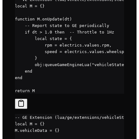
local
 M 
=
 {}
function
 M
.
onUpdate
(dt)
    -- Report state to GE periodically
    if
 dt 
>
 1.0
 then
  -- Throttle to 1Hz
        local
 state 
=
 {
            rpm 
=
 electrics.
values
.
rpm
,
            speed 
=
 electrics.
values
.
wheelspeed
        }
        obj
:
queueGameEngineLua
(
"vehicleStateExt.up
    end
end
return
 M
-- GE Extension (lua/ge/extensions/vehicleStateExt
local
 M 
=
 {}
M.
vehicleData
 =
 {}