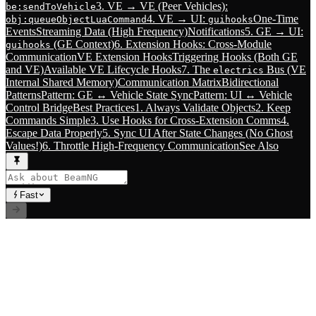
3. VE → VE (Peer Vehicles):
be:sendToVehicle
4. VE → UI:
One-Time
obj:queueObjectLuaCommand
guihooks
Events
Streaming Data (High Frequency)
Notifications
5. GE → UI:
(GE Context)
6. Extension Hooks: Cross-Module
guihooks
Communication
VE Extension Hooks
Triggering Hooks (Both GE
and VE)
Available VE Lifecycle Hooks
7. The
Bus (VE
electrics
Internal Shared Memory)
Communication Matrix
Bidirectional
Patterns
Pattern: GE ↔ Vehicle State Sync
Pattern: UI ↔ Vehicle
Control Bridge
Best Practices
1. Always Validate Objects
2. Keep
Commands Simple
3. Use Hooks for Cross-Extension Comms
4.
Escape Data Properly
5. Sync UI After State Changes (No Ghost
Values!)
6. Throttle High-Frequency Communication
See Also
Fast
// RLS.STUDIOS=true
Premium Mods for BeamNG.drive. Career systems, custom
vehicles, and immersive gameplay experiences.
Index