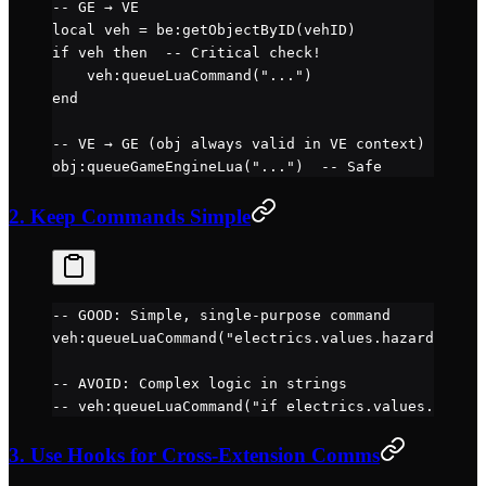
-- GE → VE
local
 veh 
=
 be
:
getObjectByID
(vehID)
if
 veh 
then
  -- Critical check!
    veh
:
queueLuaCommand
(
"..."
)
end
-- VE → GE (obj always valid in VE context)
obj
:
queueGameEngineLua
(
"..."
)  
-- Safe
2. Keep Commands Simple
-- GOOD: Simple, single-purpose command
veh
:
queueLuaCommand
(
"electrics.values.hazard = 1"
)
-- AVOID: Complex logic in strings
-- veh:queueLuaCommand("if electrics.values.speed 
3. Use Hooks for Cross-Extension Comms