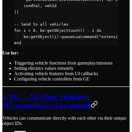
    condVal, vehId
))
-- Send to all vehicles
for
 i 
=
 0
, 
be
:
getObjectCount
() 
-
 1
 do
    be
:
getObject
(i):
queueLuaCommand
(
"extensions.lo
end
Use for:
Triggering vehicle functions from gameplay/missions
Setting electrics values remotely
Activating vehicle features from UI callbacks
Configuring vehicle controllers from GE
3. VE → VE (Peer Vehicles):
obj:queueObjectLuaCommand
Vehicles can communicate directly with each other via their unique
object IDs.