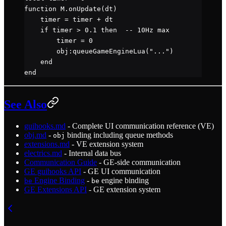
function
 M
.
onUpdate
(dt)
    timer 
=
 timer 
+
 dt
    if
 timer 
>
 0.1
 then
  -- 10Hz max
        timer 
=
 0
        obj
:
queueGameEngineLua
(
"..."
)
    end
end
See Also
guihooks.md
- Complete UI communication reference (VE)
obj.md
-
binding including queue methods
obj
extensions.md
- VE extension system
electrics.md
- Internal data bus
Communication Guide
- GE-side communication
GE guihooks API
- GE UI communication
Engine Binding
-
engine binding
be
be
GE Extensions API
- GE extension system