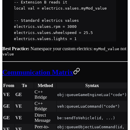
-- Extension B reads it
local
 val 
=
 electrics.
values
.
myMod_value
-- Standard electrics values
electrics.
values
.
rpm
 =
 3000
electrics.
values
.
wheelspeed
 =
 25.5
electrics.
values
.
lights
 =
 1
Best Practice:
Namespace your custom electrics:
not
myMod_value
value
Communication Matrix
From
To
Method
Syntax
C++
VE
GE
obj:queueGameEngineLua("code")
Bridge
C++
GE
VE
veh:queueLuaCommand("code")
Bridge
Direct
GE
VE
be:sendToVehicle(id, ...)
Message
Peer-to-
obj:queueObjectLuaCommand(id,
VE
VE