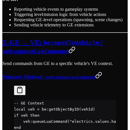
Reporting vehicle events to gameplay systems
Triggering level/mission logic from vehicle actions
Requesting GE-level operations (spawning, scene changes)
Sending vehicle telemetry to GE extensions
2. GE → VE:
/
be:sendToVehicle
veh:queueLuaCommand
Send commands from GE to a specific vehicle's VE context.
Primary Method:
veh:queueLuaCommand
-- GE Context
local
 veh 
=
 be
:
getObjectByID
(vehId)
if
 veh 
then
    veh
:
queueLuaCommand
(
"electrics.values.hazard =
end