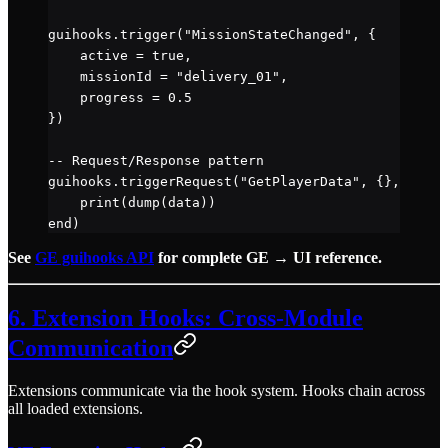
guihooks.
trigger
(
"MissionStateChanged"
, {
    active 
=
 true
,
    missionId 
=
 "delivery_01"
,
    progress 
=
 0.5
})
-- Request/Response pattern
guihooks.
triggerRequest
(
"GetPlayerData"
, {}, 
funct
    print
(
dump
(data))
end
)
See
GE guihooks API
for complete GE → UI reference.
6. Extension Hooks: Cross-Module
Communication
Extensions communicate via the hook system. Hooks chain across
all loaded extensions.