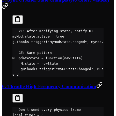
-- VE: After modifying state, notify UI
myMod.
state
.
active
 =
 true
guihooks.
trigger
(
"MyModStateChanged"
, myMod.
state
)
-- GE: Same pattern
M.
updateState
 =
 function
(newState)
    M.
state
 =
 newState
    guihooks.
trigger
(
"MyGEStateChanged"
, M.
state
)
end
6. Throttle High-Frequency Communication
-- Don't send every physics frame
local
 timer 
=
 0