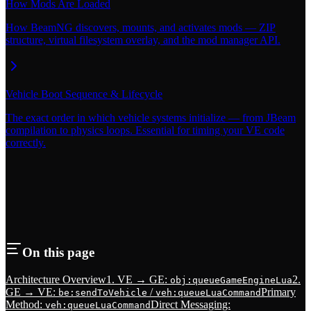
How Mods Are Loaded
How BeamNG discovers, mounts, and activates mods — ZIP
structure, virtual filesystem overlay, and the mod manager API.
Vehicle Boot Sequence & Lifecycle
The exact order in which vehicle systems initialize — from JBeam
compilation to physics loops. Essential for timing your VE code
correctly.
On this page
Architecture Overview
1. VE → GE:
2.
obj:queueGameEngineLua
GE → VE:
/
Primary
be:sendToVehicle
veh:queueLuaCommand
Method:
Direct Messaging:
veh:queueLuaCommand