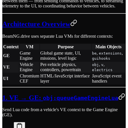
between them — from sending commands to vehicles, to streaming
telemetry to the UI, to coordinating behavior between vehicles.
Architecture Overview
BeamNG.drive uses separate Lua VMs for different contexts:
Context
VM
Purpose
Main Objects
Game
Global game state, UI,
,
,
be
extensions
GE
Engine
missions, level logic
guihooks
Vehicle
Per-vehicle physics,
,
,
obj
v
VE
Engine
controllers, powertrain
electrics
Chromium
HTML/JavaScript interface
JavaScript event
UI
CEF
layer
handlers
1. VE → GE:
obj:queueGameEngineLua
Send Lua code from a vehicle's VE context to the Game Engine
(GE).