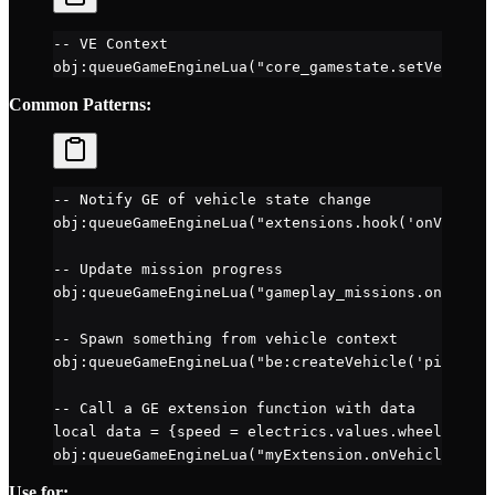
-- VE Context
obj
:
queueGameEngineLua
(
"core_gamestate.setVehicleS
Common Patterns:
-- Notify GE of vehicle state change
obj
:
queueGameEngineLua
(
"extensions.hook('onVehicle
-- Update mission progress
obj
:
queueGameEngineLua
(
"gameplay_missions.onVehicl
-- Spawn something from vehicle context
obj
:
queueGameEngineLua
(
"be:createVehicle('pickup',
-- Call a GE extension function with data
local
 data 
=
 {speed 
=
 electrics.
values
.
wheelspeed
,
obj
:
queueGameEngineLua
(
"myExtension.onVehicleData(
Use for: