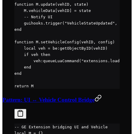
function
 M
.
update
(vehID, state)
    M.
vehicleData
[vehID] 
=
 state
    -- Notify UI
    guihooks.
trigger
(
"VehicleStateUpdated"
, {id 
=
 
end
function
 M
.
setVehicleConfig
(vehID, config)
    local
 veh 
=
 be
:
getObjectByID
(vehID)
    if
 veh 
then
        veh
:
queueLuaCommand
(
"extensions.load('" 
..
    end
end
return
 M
Pattern: UI ↔ Vehicle Control Bridge
-- GE Extension bridging UI and Vehicle
local
 M 
=
 {}