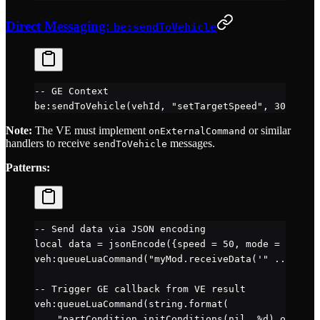
Direct Messaging:
be:sendToVehicle
-- GE Context
be
:
sendToVehicle
(vehId, 
"setTargetSpeed"
, 
30
)  
-- 
Note:
The VE must implement
or similar
onExternalCommand
handlers to receive
messages.
sendToVehicle
Patterns:
-- Send data via JSON encoding
local
 data 
=
 jsonEncode
({speed 
=
 50
, mode 
=
 "eco"
}
veh
:
queueLuaCommand
(
"myMod.receiveData('" 
..
 data 
-- Trigger GE callback from VE result
veh
:
queueLuaCommand
(
string.format
(
    "partCondition.initConditions(nil, %d) obj:que