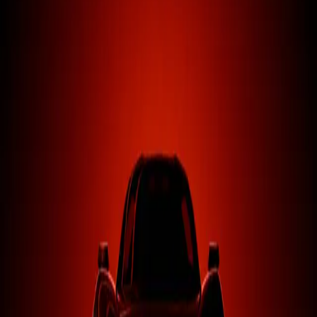
Career Mod
Lua
RLS Career Overhaul
Transform your BeamNG career with a complete economic
overhaul, dynamic markets, and deep progression systems.
Learn More
Vehicles
3D
RLS Vehicle Labs
Premium custom vehicles built from the ground up for
BeamNG.drive with hand-crafted physics and sound.
Learn More
0
K+