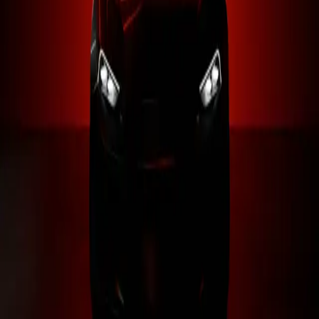
0
+
0
Raceless-RLS
{ 20K+ members }