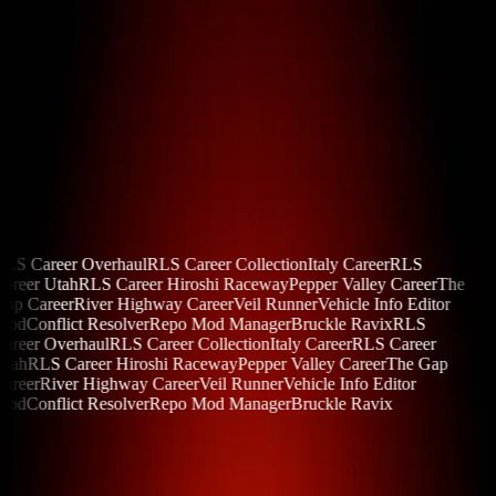
{ OUR MODS }
RLS Career Overhaul
RLS Career Collection
Italy Career
RLS
areer Utah
RLS Career Hiroshi Raceway
Pepper Valley Career
The
Gap Career
River Highway Career
Veil Runner
Vehicle Info Editor
Mod
Conflict Resolver
Repo Mod Manager
Bruckle Ravix
RLS
areer Overhaul
RLS Career Collection
Italy Career
RLS Career
Utah
RLS Career Hiroshi Raceway
Pepper Valley Career
The Gap
areer
River Highway Career
Veil Runner
Vehicle Info Editor
Mod
Conflict Resolver
Repo Mod Manager
Bruckle Ravix