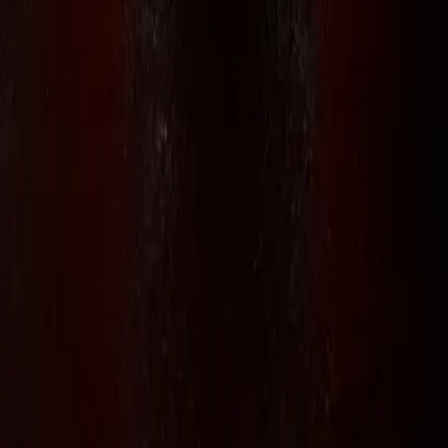
// RLS.STUDIOS=true