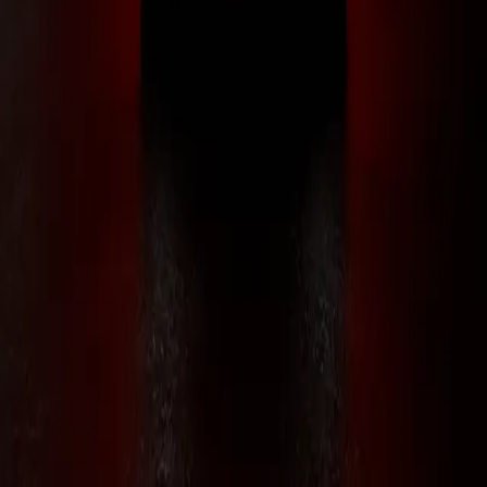
RLS Vehicle Labs
{ 2K+ members }