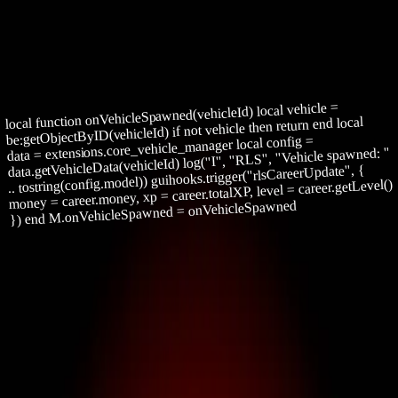
Projects
Patreon
Community
Docs
About
Join Patreon
local function onVehicleSpawned(vehicleId) local vehicle =
be:getObjectByID(vehicleId) if not vehicle then return end local
data = extensions.core_vehicle_manager local config =
data.getVehicleData(vehicleId) log("I", "RLS", "Vehicle spawned: "
.. tostring(config.model)) guihooks.trigger("rlsCareerUpdate", {
money = career.money, xp = career.totalXP, level = career.getLevel()
}) end M.onVehicleSpawned = onVehicleSpawned