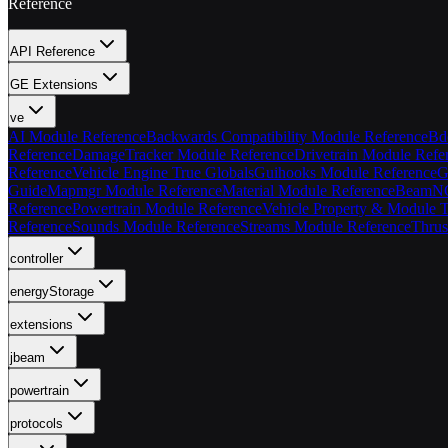
Reference
API Reference
GE Extensions
ve
AI Module Reference
Backwards Compatibility Module Reference
Bd
Reference
DamageTracker Module Reference
Drivetrain Module Refe
Reference
Vehicle Engine True Globals
Guihooks Module Reference
G
Guide
Mapmgr Module Reference
Material Module Reference
BeamNG 
Reference
Powertrain Module Reference
Vehicle Property & Module T
Reference
Sounds Module Reference
Streams Module Reference
Thrus
controller
energyStorage
extensions
jbeam
powertrain
protocols