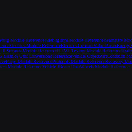
ebug Module Reference
BdebugImpl Module Reference
Beamstate Mod
rence
Electrics Module Reference
Electrics Custom Value Parser
EnergyS
UI Streams Module Reference
HTML Texture Module Reference
Hydro
Math & Unit Conversions Reference
Vehicle Object
PartCondition M
ree
Props Module Reference
Protocols Module Reference
Recovery Mod
ters Module Reference
Vehicle JBeam Data
Wheels Module Reference