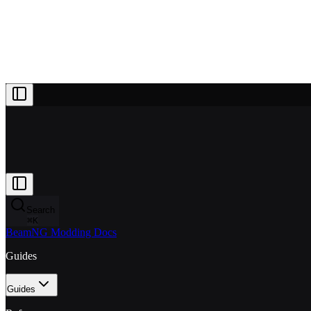
Projects
Patreon
Community
Docs
About
Join Patreon
Search
⌘
K
BeamNG Modding Docs
Guides
Guides