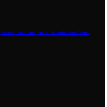
ng and complex animated parts. It also handles Force Feedbac