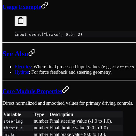
Usage Example
input.
event
(
"brake"
, 
0.5
, 
2
)
See Also
Electrics
: Where final processed input values (e.g.,
electrics
Hydros
: For force feedback and steering geometry.
Core Module Properties
Direct normalized and smoothed values for primary driving controls.
Variable
Type
Description
number
Final steering value (-1.0 to 1.0).
steering
number
Final throttle value (0.0 to 1.0).
throttle
number
Final brake value (0.0 to 1.0).
brake