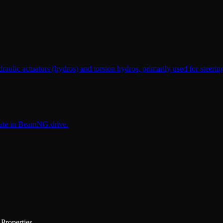
raulic actuators (hydros) and torsion hydros, primarily used for steeri
cate in BeamNG.drive.
Properties