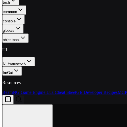
tech
common
console
globals
objectpool
UI
UI Framework
ImGui
Resources
BeamNG Game Engine Lua Cheat Sheet
GE Developer Recipes
MCP 