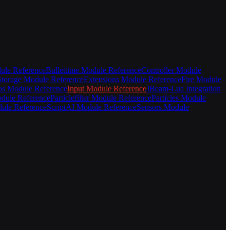
ule Reference
Bullettime Module Reference
Controller Module
torage Module Reference
Extensions Module Reference
Fire Module
s Module Reference
Input Module Reference
JBeam-Lua Integration
odule Reference
Particlefilter Module Reference
Particles Module
ule Reference
ScriptAI Module Reference
Sensors Module