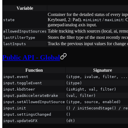
Variable
Container for the detailed status of every inp
Keyboard, 2: Pad).
/
: 
state
minLimit
maxLimit
gamepad/analog axis input.
Table tracking which sources (local, ai, remot
allowedInputSources
Stores the filter type of the most recently rec
lastFilterType
Tracks the previous input values for change 
lastInputs
Public API - Global
Function
Signature
input.event
(itype, ivalue, filter, ...
input.toggleEvent
(itype)
input.kbdSteer
(isRight, val, filter)
input.padAccelerateBrake
(val, filter)
input.setAllowedInputSource
(itype, source, enabled)
input.init
() / initSecondStage() / re
input.settingsChanged
()
input.updateGFX
(dt)