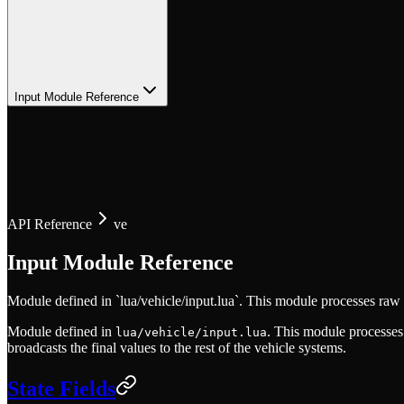
Input Module Reference
API Reference
ve
Input Module Reference
Module defined in `lua/vehicle/input.lua`. This module processes raw 
Module defined in
. This module processes
lua/vehicle/input.lua
broadcasts the final values to the rest of the vehicle systems.
State Fields