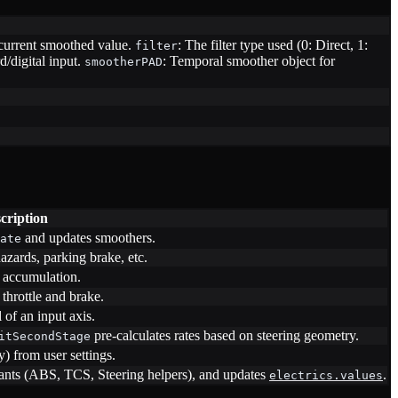
current smoothed value.
: The filter type used (0: Direct, 1:
filter
/digital input.
: Temporal smoother object for
smootherPAD
cription
and updates smoothers.
ate
azards, parking brake, etc.
t accumulation.
throttle and brake.
 of an input axis.
pre-calculates rates based on steering geometry.
itSecondStage
y) from user settings.
stants (ABS, TCS, Steering helpers), and updates
.
electrics.values