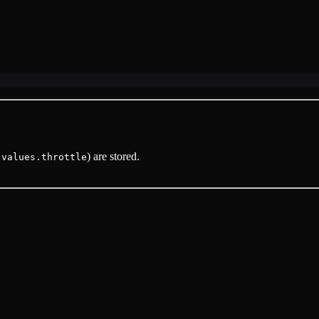
) are stored.
.values.throttle