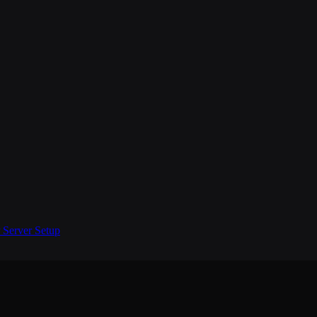
Server Setup