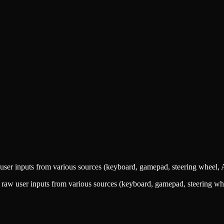
user inputs from various sources (keyboard, gamepad, steering wheel, A
 raw user inputs from various sources (keyboard, gamepad, steering whe