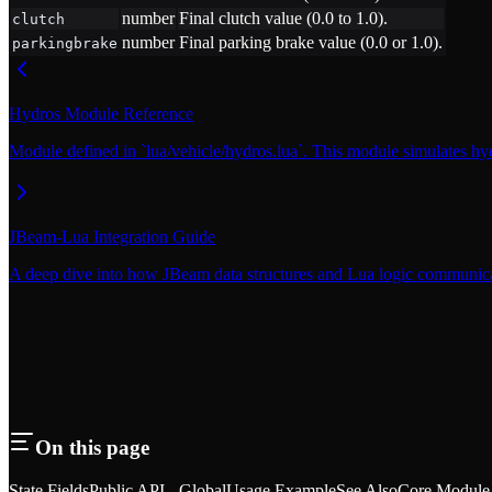
number
Final clutch value (0.0 to 1.0).
clutch
number
Final parking brake value (0.0 or 1.0).
parkingbrake
Hydros Module Reference
Module defined in `lua/vehicle/hydros.lua`. This module simulates hyd
JBeam-Lua Integration Guide
A deep dive into how JBeam data structures and Lua logic communi
On this page
State Fields
Public API - Global
Usage Example
See Also
Core Module 