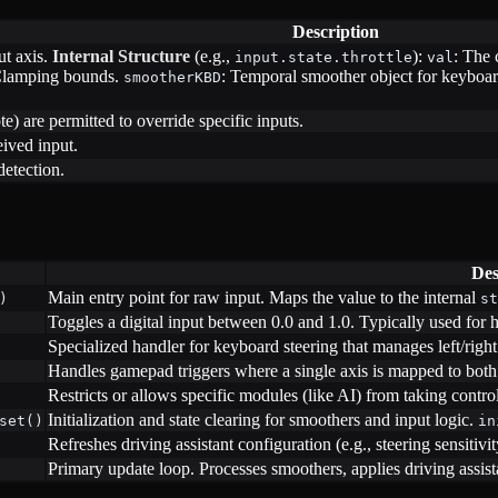
Description
ut axis.
Internal Structure
(e.g.,
):
: The 
input.state.throttle
val
Clamping bounds.
: Temporal smoother object for keyboard
smootherKBD
e) are permitted to override specific inputs.
eived input.
detection.
Des
Main entry point for raw input. Maps the value to the internal
)
st
Toggles a digital input between 0.0 and 1.0. Typically used for h
Specialized handler for keyboard steering that manages left/righ
Handles gamepad triggers where a single axis is mapped to both 
Restricts or allows specific modules (like AI) from taking control
Initialization and state clearing for smoothers and input logic.
set()
in
Refreshes driving assistant configuration (e.g., steering sensitivit
Primary update loop. Processes smoothers, applies driving assi