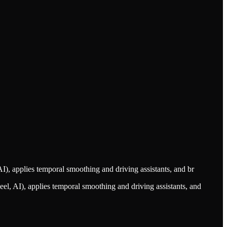
I), applies temporal smoothing and driving assistants, and br
el, AI), applies temporal smoothing and driving assistants, and