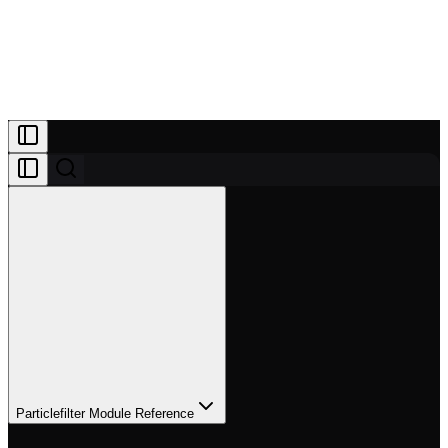
Projects
Patreon
Community
Docs
About
Join Patreon
Particlefilter Module Reference