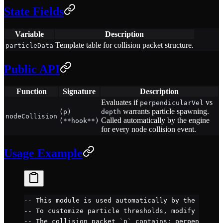
State Fields
Variable
Description
Template table for collision packet structure.
particleData
Public API
Function
Signature
Description
Evaluates if
vs
perpendicularVel
warrants particle spawning.
(p)
depth
nodeCollision
Called automatically by the engine
(**hook**)
for every node collision event.
Usage Example
-- This module is used automatically by the engine
-- To customize particle thresholds, modify the JB
-- The collision packet `p` contains: perpendicula