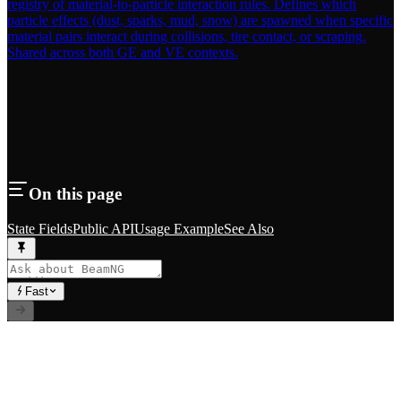
registry of material-to-particle interaction rules. Defines which
particle effects (dust, sparks, mud, snow) are spawned when specific
material pairs interact during collisions, tire contact, or scraping.
Shared across both GE and VE contexts.
On this page
State Fields
Public API
Usage Example
See Also
Fast
// RLS.STUDIOS=true
Premium Mods for BeamNG.drive. Career systems, custom
vehicles, and immersive gameplay experiences.