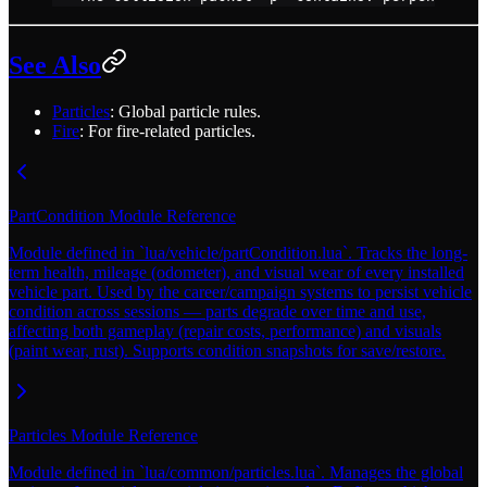
See Also
Particles
: Global particle rules.
Fire
: For fire-related particles.
PartCondition Module Reference
Module defined in `lua/vehicle/partCondition.lua`. Tracks the long-
term health, mileage (odometer), and visual wear of every installed
vehicle part. Used by the career/campaign systems to persist vehicle
condition across sessions — parts degrade over time and use,
affecting both gameplay (repair costs, performance) and visuals
(paint wear, rust). Supports condition snapshots for save/restore.
Particles Module Reference
Module defined in `lua/common/particles.lua`. Manages the global