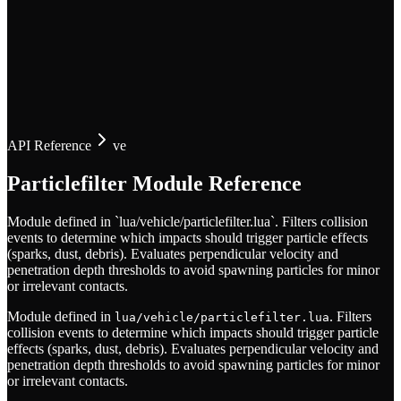
API Reference
ve
Particlefilter Module Reference
Module defined in `lua/vehicle/particlefilter.lua`. Filters collision
events to determine which impacts should trigger particle effects
(sparks, dust, debris). Evaluates perpendicular velocity and
penetration depth thresholds to avoid spawning particles for minor
or irrelevant contacts.
Module defined in
. Filters
lua/vehicle/particlefilter.lua
collision events to determine which impacts should trigger particle
effects (sparks, dust, debris). Evaluates perpendicular velocity and
penetration depth thresholds to avoid spawning particles for minor
or irrelevant contacts.