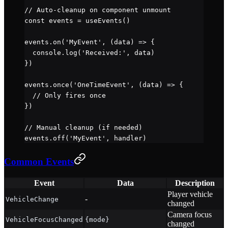
// Auto-cleanup on component unmount
const
 events
 =
 useEvents
()
events.
on
(
'MyEvent'
, (
data
) 
=>
 {
  console.
log
(
'Received:'
, data)
})
events.
once
(
'OneTimeEvent'
, (
data
) 
=>
 {
  // Only fires once
})
// Manual cleanup (if needed)
events.
off
(
'MyEvent'
, handler)
Common Events
Event
Data
Description
Player vehicle
-
VehicleChange
changed
Camera focus
VehicleFocusChanged
{mode}
changed