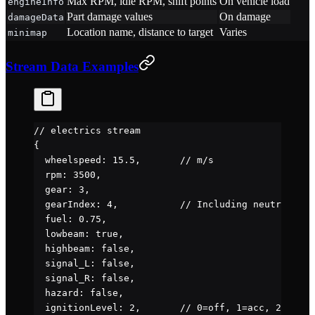
Max RPM, idle RPM, shift points
On vehicle load
engineInfo
Part damage values
On damage
damageData
Location name, distance to target
Varies
minimap
Stream Data Examples
// electrics stream
{
  wheelspeed
: 
15.5
,       
// m/s
  rpm
: 
3500
,
  gear
: 
3
,
  gearIndex
: 
4
,           
// Including neutral/rev
  fuel
: 
0.75
,
  lowbeam
: 
true
,
  highbeam
: 
false
,
  signal_L
: 
false
,
  signal_R
: 
false
,
  hazard
: 
false
,
  ignitionLevel
: 
2
,       
// 0=off, 1=acc, 2=on