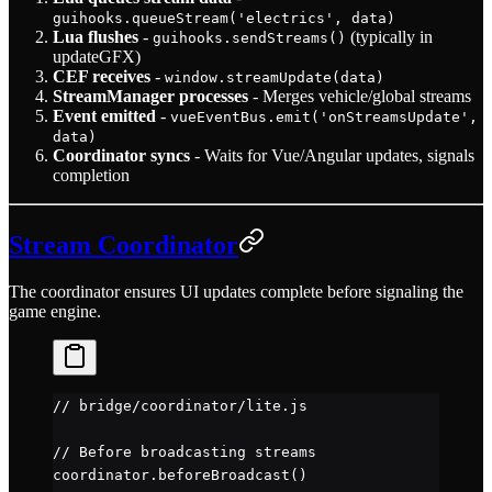
guihooks.queueStream('electrics', data)
Lua flushes
-
(typically in
guihooks.sendStreams()
updateGFX)
CEF receives
-
window.streamUpdate(data)
StreamManager processes
- Merges vehicle/global streams
Event emitted
-
vueEventBus.emit('onStreamsUpdate',
data)
Coordinator syncs
- Waits for Vue/Angular updates, signals
completion
Stream Coordinator
The coordinator ensures UI updates complete before signaling the
game engine.
// bridge/coordinator/lite.js
// Before broadcasting streams
coordinator.
beforeBroadcast
()