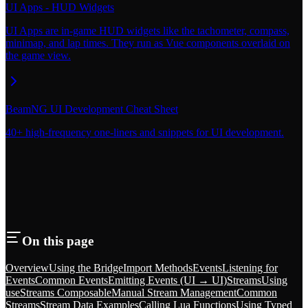
UI Apps - HUD Widgets
UI Apps are in-game HUD widgets like the tachometer, compass,
minimap, and lap times. They run as Vue components overlaid on
the game view.
BeamNG UI Development Cheat Sheet
40+ high-frequency one-liners and snippets for UI development.
On this page
Overview
Using the Bridge
Import Methods
Events
Listening for
Events
Common Events
Emitting Events (UI → UI)
Streams
Using
useStreams Composable
Manual Stream Management
Common
Streams
Stream Data Examples
Calling Lua Functions
Using Typed