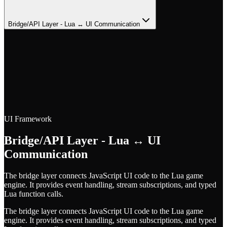
Bridge/API Layer - Lua ↔ UI Communication
UI Framework
Bridge/API Layer - Lua ↔ UI
Communication
The bridge layer connects JavaScript UI code to the Lua game
engine. It provides event handling, stream subscriptions, and typed
Lua function calls.
The bridge layer connects JavaScript UI code to the Lua game
engine. It provides event handling, stream subscriptions, and typed