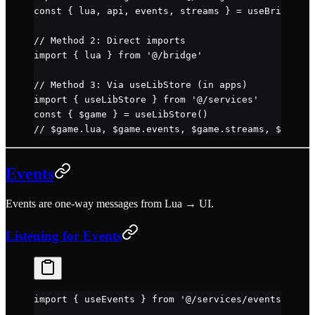
const
 { 
lua
, 
api
, 
events
, 
streams
 } 
=
 useBridge
()
// Method 2: Direct imports
import
 { lua } 
from
 '@/bridge'
// Method 3: Via useLibStore (in apps)
import
 { useLibStore } 
from
 '@/services'
const
 { 
$game
 } 
=
 useLibStore
()
// $game.lua, $game.events, $game.streams, $game.a
Events
Events are one-way messages from Lua → UI.
Listening for Events
import
 { useEvents } 
from
 '@/services/events'