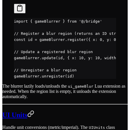
import
 { gameBlurrer } 
from
 '@/bridge'
// Register a blur region (returns an ID string)
const
 id
 =
 gameBlurrer.
register
({ x: 
0
, y: 
0
, widt
// Update a registered blur region
gameBlurrer.
update
(id, { x: 
10
, y: 
10
, width: 
200
,
// Unregister a blur region
gameBlurrer.
unregister
(id)
The blurrer lazily loads/unloads the
Lua extension as
ui_gameBlur
needed. When the region list is empty, it unloads the extension
automatically.
UI Units
Handle unit conversions (metric/imperial). The
class
UIUnits