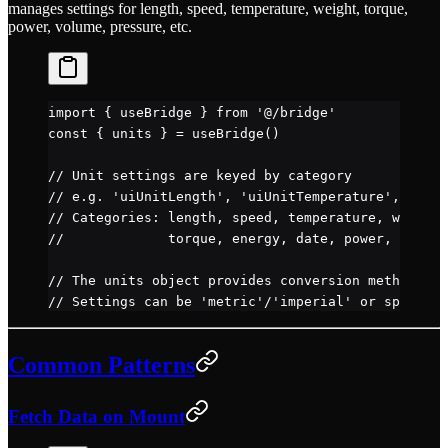
manages settings for length, speed, temperature, weight, torque,
power, volume, pressure, etc.
import
 { useBridge } 
from
 '@/bridge'
const
 { 
units
 } 
=
 useBridge
()
// Unit settings are keyed by category
// e.g. 'uiUnitLength', 'uiUnitTemperature', 'uiUn
// Categories: length, speed, temperature, weight,
//             torque, energy, date, power, volume
// The units object provides conversion methods pe
// Settings can be 'metric'/'imperial' or specific
Common Patterns
Fetch Data on Mount