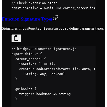
// Check extension state
const
 isActive
 =
 await
 lua.career_career.
isActive
(
Function Signature Types
Signatures in
define parameter types:
LuaFunctionSignatures.js
// bridge/LuaFunctionSignatures.js
export
 default
 {
  career_career: {
    isActive
: () 
=>
 {},                           
    createOrLoadCareerAndStart
: (
id
, 
auto
, 
tut
) 
=>
      [String, Any, Boolean]
  },
  guihooks: {
    trigger
: 
hookName
 =>
 String                   
  },