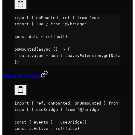
import
 { onMounted, ref } 
from
 'vue'
import
 { lua } 
from
 '@/bridge'
const
 data
 =
 ref
(
null
)
onMounted
(
async
 () 
=>
 {
  data.value 
=
 await
 lua.myExtension.
getData
()
})
React to Events
import
 { ref, onMounted, onUnmounted } 
from
 'vue'
import
 { useBridge } 
from
 '@/bridge'
const
 { 
events
 } 
=
 useBridge
()
const
 isActive
 =
 ref
(
false
)