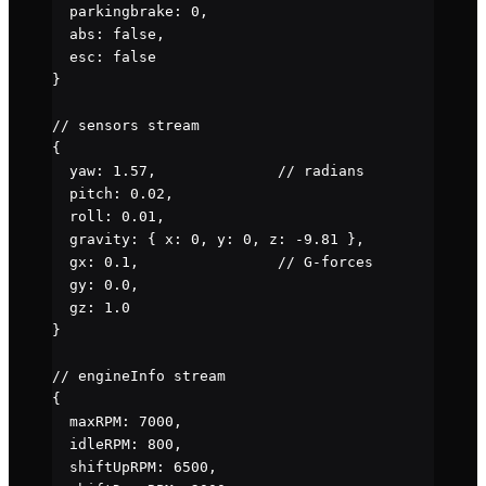
  parkingbrake
: 
0
,
  abs
: 
false
,
  esc
: 
false
}
// sensors stream
{
  yaw
: 
1.57
,              
// radians
  pitch
: 
0.02
,
  roll
: 
0.01
,
  gravity
: { 
x
: 
0
, 
y
: 
0
, 
z
: 
-
9.81
 },
  gx
: 
0.1
,                
// G-forces
  gy
: 
0.0
,
  gz
: 
1.0
}
// engineInfo stream
{
  maxRPM
: 
7000
,
  idleRPM
: 
800
,
  shiftUpRPM
: 
6500
,