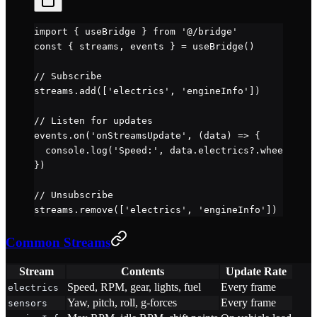
import
 { useBridge } 
from
 '@/bridge'
const
 { 
streams
, 
events
 } 
=
 useBridge
()
// Subscribe
streams.
add
([
'electrics'
, 
'engineInfo'
])
// Listen for updates
events.
on
(
'onStreamsUpdate'
, (
data
) 
=>
 {
  console.
log
(
'Speed:'
, data.electrics?.wheelspeed
})
// Unsubscribe
streams.
remove
([
'electrics'
, 
'engineInfo'
])
Common Streams
Stream
Contents
Update Rate
Speed, RPM, gear, lights, fuel
Every frame
electrics
Yaw, pitch, roll, g-forces
Every frame
sensors