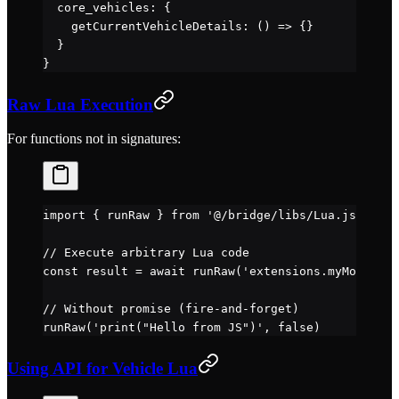
  core_vehicles: {
    getCurrentVehicleDetails
: () 
=>
 {}            
  }
}
Raw Lua Execution
For functions not in signatures:
import
 { runRaw } 
from
 '@/bridge/libs/Lua.js'
// Execute arbitrary Lua code
const
 result
 =
 await
 runRaw
(
'extensions.myMod.cust
// Without promise (fire-and-forget)
runRaw
(
'print("Hello from JS")'
, 
false
)
Using API for Vehicle Lua