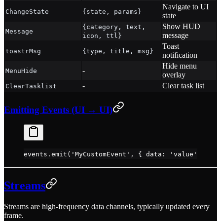
Navigate to UI
ChangeState
{state, params}
state
Show HUD
{category, text,
Message
message
icon, ttl}
Toast
toastrMsg
{type, title, msg}
notification
Hide menu
-
MenuHide
overlay
-
Clear task list
ClearTasklist
Emitting Events (UI → UI)
events.
emit
(
'MyCustomEvent'
, { data: 
'value'
 })
Streams
Streams are high-frequency data channels, typically updated every
frame.