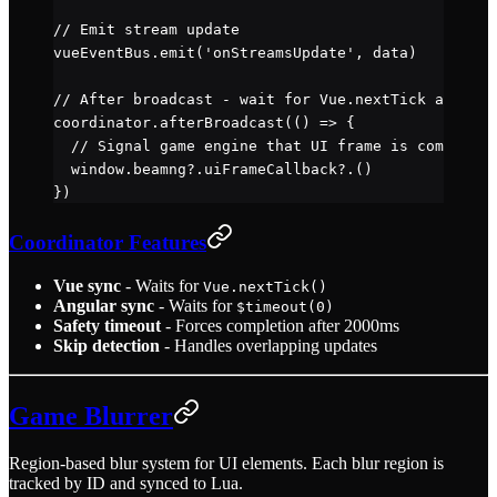
// Emit stream update
vueEventBus.
emit
(
'onStreamsUpdate'
, data)
// After broadcast - wait for Vue.nextTick and Ang
coordinator.
afterBroadcast
(() 
=>
 {
  // Signal game engine that UI frame is complete
  window.beamng?.
uiFrameCallback
?.()
})
Coordinator Features
Vue sync
- Waits for
Vue.nextTick()
Angular sync
- Waits for
$timeout(0)
Safety timeout
- Forces completion after 2000ms
Skip detection
- Handles overlapping updates
Game Blurrer
Region-based blur system for UI elements. Each blur region is
tracked by ID and synced to Lua.