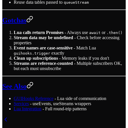
Reuse data tables passed to
queueStream
Gotchas
Lua calls return Promises
- Always use
or
await
.then()
Stream data may be undefined
- Check before accessing
properties
Event names are case-sensitive
- Match Lua
exactly
guihooks.trigger
Clean up subscriptions
- Memory leaks if you don't
Streams are reference-counted
- Multiple subscribers OK,
but each must unsubscribe
See Also
GUIHooks Reference
- Lua side of communication
Services
- useEvents, useStreams wrappers
Lua Integration
- Full round-trip patterns