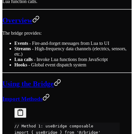
Lua function calls.
Overview
The bridge provides:
Events
- Fire-and-forget messages from Lua to UI
Streams
- High-frequency data channels (electrics, sensors,
etc.)
Lua calls
- Invoke Lua functions from JavaScript
Hooks
- Global event dispatch system
Using the Bridge
Import Methods
// Method 1: useBridge composable
import
 { useBridge } 
from
 '@/bridge'