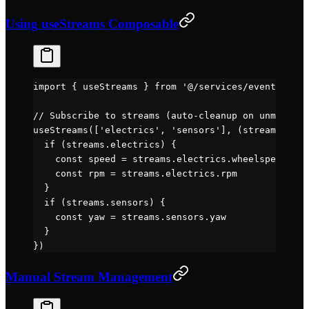
Using useStreams Composable
import
 { useStreams } 
from
 '@/services/events'
// Subscribe to streams (auto-cleanup on unmount)
useStreams
([
'electrics'
, 
'sensors'
], (
streams
) 
=>
 
  if
 (streams.electrics) {
    const
 speed
 =
 streams.electrics.wheelspeed
    const
 rpm
 =
 streams.electrics.rpm
  }
  if
 (streams.sensors) {
    const
 yaw
 =
 streams.sensors.yaw
  }
})
Manual Stream Management