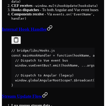
data)
CEF receives
-
window.multihookUpdate(hooksData)
Hooks dispatches
- To both Angular and Vue event buses
Components receive
- Via
events.on('EventName',
handler)
Internal Hook Handler
// bridge/libs/Hooks.js
const
 mainHookHandler
 =
 function
(
hookName
, 
args
) {
  // Dispatch to Vue event bus
  window.vueEventBus?.
emit
(hookName, 
...
args)
  // Dispatch to Angular (legacy)
  window.globalAngularRootScope?.
$broadcast
(hookNa
}
Stream Update Flow
Lua queues stream data
-