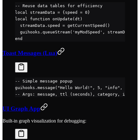
-- Reuse data tables for efficiency
local
 streamData 
=
 {speed 
=
 0
}
local
 function
 onUpdate
(dt)
  streamData.
speed
 =
 getCurrentSpeed
()
  guihooks.
queueStream
(
'myModSpeed'
, streamData)
end
Toast Messages (Lua)
-- Simple message popup
guihooks.
message
(
"Hello World!"
, 
5
, 
"info"
, 
"icon_
-- Args: message, ttl (seconds), category, icon
UI Graph App
Built-in graph visualization for debugging: