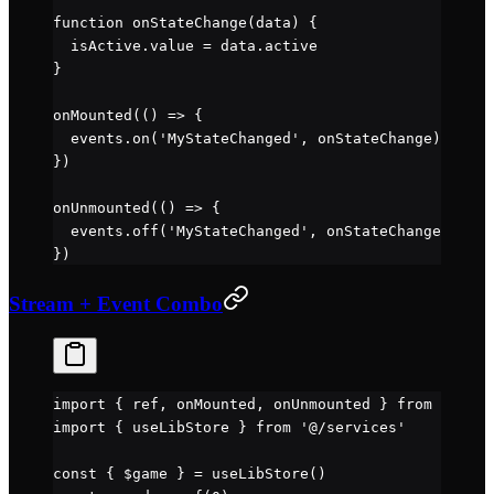
function
 onStateChange
(
data
) {
  isActive.value 
=
 data.active
}
onMounted
(() 
=>
 {
  events.
on
(
'MyStateChanged'
, onStateChange)
})
onUnmounted
(() 
=>
 {
  events.
off
(
'MyStateChanged'
, onStateChange)
})
Stream + Event Combo
import
 { ref, onMounted, onUnmounted } 
from
 'vue'
import
 { useLibStore } 
from
 '@/services'
const
 { 
$game
 } 
=
 useLibStore
()