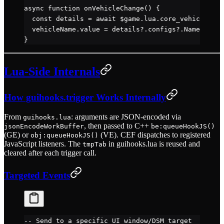
async
 function
 onVehicleChange
() {
  const
 details
 =
 await
 $game.lua.core_vehicles.
ge
  vehicleName.value 
=
 details?.configs?.Name 
||
 'U
}
Lua-Side Internals
How guihooks.trigger Works Internally
From
: arguments are JSON-encoded via
guihooks.lua
, then passed to C++
jsonEncodeWorkBuffer
be:queueHookJS()
(GE) or
(VE). CEF dispatches to registered
obj:queueHookJS()
JavaScript listeners. The
in guihooks.lua is reused and
tmpTab
cleared after each trigger call.
Targeted Events
-- Send to a specific UI window/DSM target