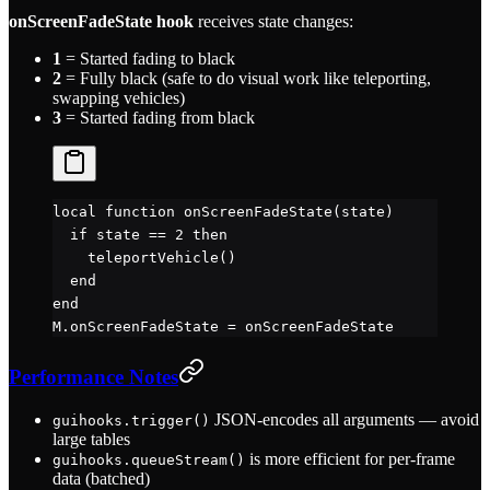
onScreenFadeState hook
receives state changes:
1
= Started fading to black
2
= Fully black (safe to do visual work like teleporting,
swapping vehicles)
3
= Started fading from black
local
 function
 onScreenFadeState
(state)
  if
 state 
==
 2
 then
    teleportVehicle
()
  end
end
M.
onScreenFadeState
 =
 onScreenFadeState
Performance Notes
JSON-encodes all arguments — avoid
guihooks.trigger()
large tables
is more efficient for per-frame
guihooks.queueStream()
data (batched)