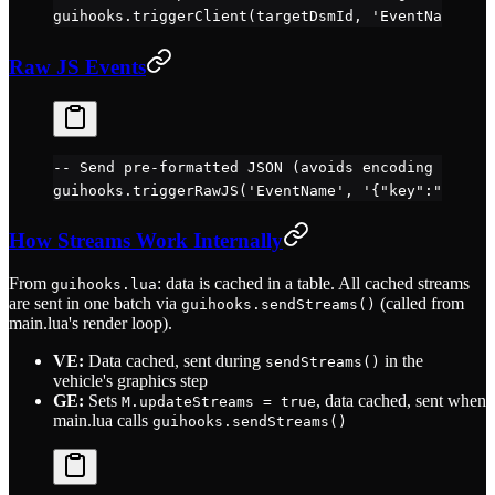
guihooks.
triggerClient
(targetDsmId, 
'EventName'
, d
Raw JS Events
-- Send pre-formatted JSON (avoids encoding overhe
guihooks.
triggerRawJS
(
'EventName'
, 
'{"key":"value"
How Streams Work Internally
From
: data is cached in a table. All cached streams
guihooks.lua
are sent in one batch via
(called from
guihooks.sendStreams()
main.lua's render loop).
VE:
Data cached, sent during
in the
sendStreams()
vehicle's graphics step
GE:
Sets
, data cached, sent when
M.updateStreams = true
main.lua calls
guihooks.sendStreams()