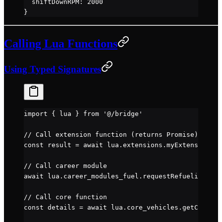
  shiftDownRPM
: 
2000
}
Calling Lua Functions
Using Typed Signatures
import
 { lua } 
from
 '@/bridge'
// Call extension function (returns Promise)
const
 result
 =
 await
 lua.extensions.myExtension.
my
// Call career module
await
 lua.career_modules_fuel.
requestRefuelingTran
// Call core function
const
 details
 =
 await
 lua.core_vehicles.
getCurrent