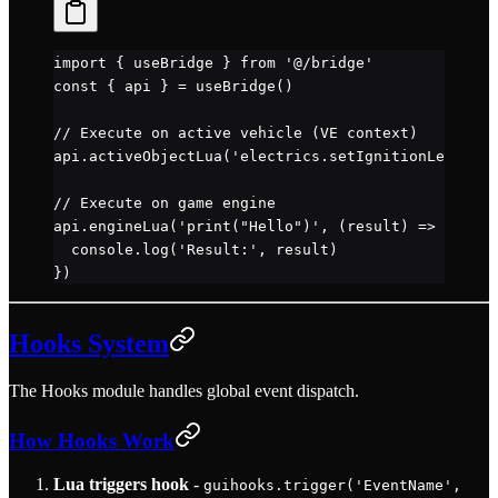
import
 { useBridge } 
from
 '@/bridge'
const
 { 
api
 } 
=
 useBridge
()
// Execute on active vehicle (VE context)
api.
activeObjectLua
(
'electrics.setIgnitionLevel(2)
// Execute on game engine
api.
engineLua
(
'print("Hello")'
, (
result
) 
=>
 {
  console.
log
(
'Result:'
, result)
})
Hooks System
The Hooks module handles global event dispatch.
How Hooks Work
Lua triggers hook
-
guihooks.trigger('EventName',