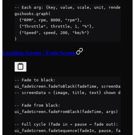
-- Each arg: {key, value, scale, unit, renderNegat
guihooks.
graph
(
  {
"RPM"
, rpm, 
8000
, 
"rpm"
},
  {
"Throttle"
, throttle, 
1
, 
"%"
},
  {
"Speed"
, speed, 
200
, 
"km/h"
}
)
Loading Screen / Fade Screen
-- Fade to black:
ui_fadeScreen.
fadeToBlack
(fadeTime, screenData, ar
-- screenData = {image, title, text} shown during 
-- Fade from black:
ui_fadeScreen.
fadeFromBlack
(fadeTime, args)
-- Full cycle (fade in → pause → fade out):
ui_fadeScreen.
fadeSequence
(fadeIn, pause, fadeOut,