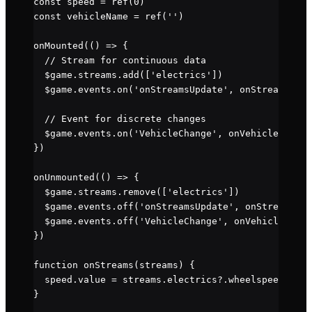
const
 speed
 =
 ref
(
0
)
const
 vehicleName
 =
 ref
(
''
)
onMounted
(() 
=>
 {
  // Stream for continuous data
  $game.streams.
add
([
'electrics'
])
  $game.events.
on
(
'onStreamsUpdate'
, onStreams)
  // Event for discrete changes
  $game.events.
on
(
'VehicleChange'
, onVehicleChange
})
onUnmounted
(() 
=>
 {
  $game.streams.
remove
([
'electrics'
])
  $game.events.
off
(
'onStreamsUpdate'
, onStreams)
  $game.events.
off
(
'VehicleChange'
, onVehicleChang
})
function
 onStreams
(
streams
) {
  speed.value 
=
 streams.electrics?.wheelspeed 
||
 0
}