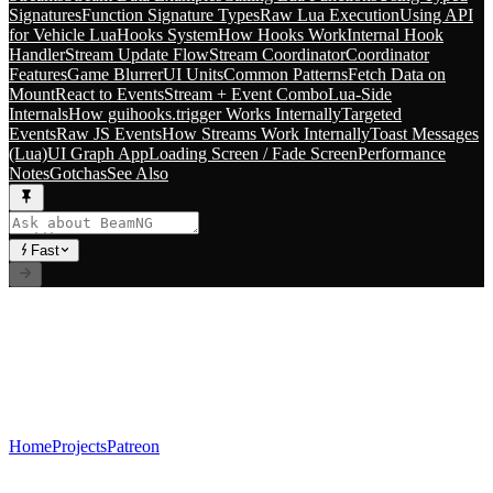
Signatures
Function Signature Types
Raw Lua Execution
Using API
for Vehicle Lua
Hooks System
How Hooks Work
Internal Hook
Handler
Stream Update Flow
Stream Coordinator
Coordinator
Features
Game Blurrer
UI Units
Common Patterns
Fetch Data on
Mount
React to Events
Stream + Event Combo
Lua-Side
Internals
How guihooks.trigger Works Internally
Targeted
Events
Raw JS Events
How Streams Work Internally
Toast Messages
(Lua)
UI Graph App
Loading Screen / Fade Screen
Performance
Notes
Gotchas
See Also
Fast
// RLS.STUDIOS=true
Premium Mods for BeamNG.drive. Career systems, custom
vehicles, and immersive gameplay experiences.
Index
Home
Projects
Patreon
Socials