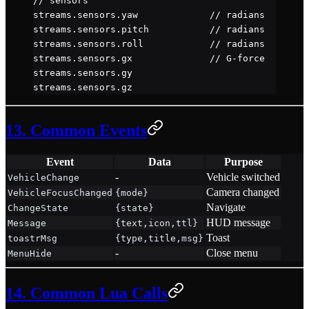
// sensors
streams.sensors.yaw             
// radians
streams.sensors.pitch           
// radians
streams.sensors.roll            
// radians
streams.sensors.gx              
// G-force
streams.sensors.gy
streams.sensors.gz
13. Common Events
Event
Data
Purpose
-
Vehicle switched
VehicleChange
Camera changed
VehicleFocusChanged
{mode}
Navigate
ChangeState
{state}
HUD message
Message
{text,icon,ttl}
Toast
toastrMsg
{type,title,msg}
-
Close menu
MenuHide
14. Common Lua Calls