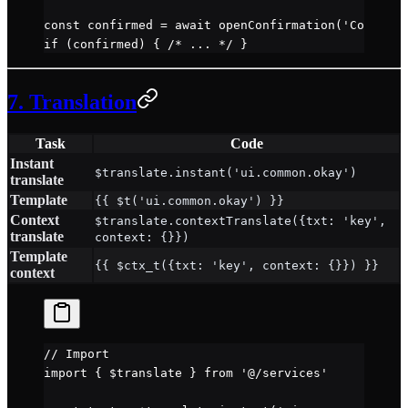
const
 confirmed
 =
 await
 openConfirmation
(
'Confirm'
if
 (confirmed) { 
/* ... */
 }
7. Translation
Task
Code
Instant
$translate.instant('ui.common.okay')
translate
Template
{{ $t('ui.common.okay') }}
Context
$translate.contextTranslate({txt: 'key',
translate
context: {}})
Template
{{ $ctx_t({txt: 'key', context: {}}) }}
context
// Import
import
 { $translate } 
from
 '@/services'