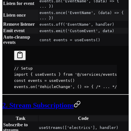
events.on('EventName', (data) => {
Listen for event
... })
events.once('EventName', (data) => {
Listen once
... })
Remove listener
events.off('EventName', handler)
Emit event
events.emit('CustomEvent', data)
Auto-cleanup
const events = useEvents()
events
// Setup
import
 { useEvents } 
from
 '@/services/events'
const
 events
 =
 useEvents
()
events.
on
(
'VehicleChange'
, () 
=>
 { 
/* ... */
 })
2. Stream Subscriptions
Task
Code
Subscribe to
useStreams(['electrics'], handler)
streams