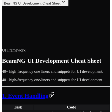
BeamNG UI Development Cheat Sheet
UI Framework
BeamNG UI Development Cheat Sheet
40+ high-frequency one-liners and snippets for UI development.
40+ high-frequency one-liners and snippets for UI development.
1. Event Handling
Task
Code