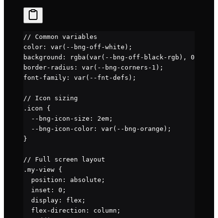
// Common variables
color: var(
--bng-off-white
);
background: rgba(var(
--bng-off-black-rgb
), 0
.5
);
border-radius: var(
--bng-corners-1
);
font-family: var(
--fnt-defs
);
// Icon sizing
.icon
 {
  --bng-icon-size
: 
2
em
;
  --bng-icon-color
: 
var
(
--bng-orange
);
}
// Full screen layout
.my-view
 {
  position
: 
absolute
;
  inset
: 
0
;
  display
: 
flex
;
  flex-direction
: 
column
;