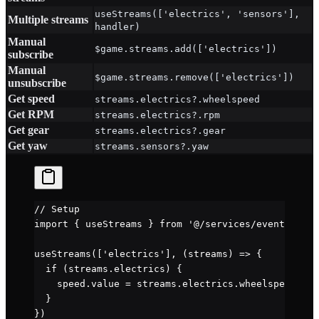
useStreams(['electrics', 'sensors'],
Multiple streams
handler)
Manual
$game.streams.add(['electrics'])
subscribe
Manual
$game.streams.remove(['electrics'])
unsubscribe
Get speed
streams.electrics?.wheelspeed
Get RPM
streams.electrics?.rpm
Get gear
streams.electrics?.gear
Get yaw
streams.sensors?.yaw
// Setup
import
 { useStreams } 
from
 '@/services/events'
useStreams
([
'electrics'
], (
streams
) 
=>
 {
  if
 (streams.electrics) {
    speed.value 
=
 streams.electrics.wheelspeed 
*
 3
  }
})