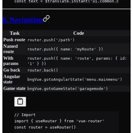
const
 text
 =
 $translate.
instant
(
'ui.common.confirm
8. Navigation
Task
Code
Push route
router.push('/path')
Named
router.push({ name: 'myRoute' })
route
With
router.push({ name: 'route', params: { id:
params
'1' } })
Go back
router.back()
Angular
bngVue.gotoAngularState('menu.mainmenu')
state
Game state
bngVue.gotoGameState('garagemode')
// Import
import
 { useRouter } 
from
 'vue-router'
const
 router
 =
 useRouter
()