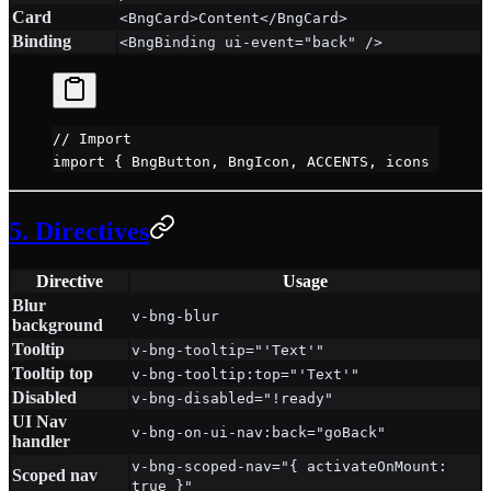
Card
<BngCard>Content</BngCard>
Binding
<BngBinding ui-event="back" />
// Import
import
 { BngButton, BngIcon, ACCENTS, icons } 
from
5. Directives
Directive
Usage
Blur
v-bng-blur
background
Tooltip
v-bng-tooltip="'Text'"
Tooltip top
v-bng-tooltip:top="'Text'"
Disabled
v-bng-disabled="!ready"
UI Nav
v-bng-on-ui-nav:back="goBack"
handler
v-bng-scoped-nav="{ activateOnMount:
Scoped nav
true }"