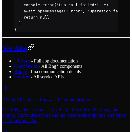
    console.
error
(
'Lua call failed:'
, e)
    await
 openMessage
(
'Error'
, 
'Operation failed'
)
    return
 null
  }
}
See Also
UI Apps
- Full app documentation
Components
- All Bng* components
Bridge
- Lua communication details
Services
- All service APIs
Bridge/API Layer - Lua ↔ UI Communication
The bridge layer connects JavaScript UI code to the Lua game
engine. It provides event handling, stream subscriptions, and typed
Lua function calls.