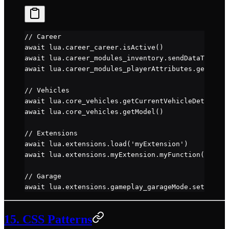
// Career
await
 lua.career_career.
isActive
()
await
 lua.career_modules_inventory.
sendDataToUi
()
await
 lua.career_modules_playerAttributes.
getAttri
// Vehicles
await
 lua.core_vehicles.
getCurrentVehicleDetails
()
await
 lua.core_vehicles.
getModel
()
// Extensions
await
 lua.extensions.
load
(
'myExtension'
)
await
 lua.extensions.myExtension.
myFunction
()
// Garage
await
 lua.extensions.gameplay_garageMode.
setGarage
15. CSS Patterns