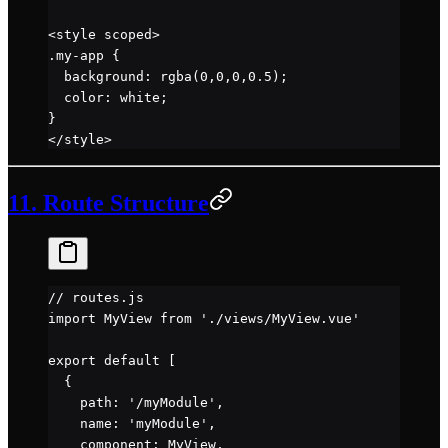
<
style
 scoped
>
.my-app
 {
  background
: 
rgba
(
0
,
0
,
0
,
0.5
);
  color
: 
white
;
}
</
style
>
11. Route Structure
// routes.js
import
 MyView 
from
 './views/MyView.vue'
export
 default
 [
  {
    path: 
'/myModule'
,
    name: 
'myModule'
,
    component: MyView,