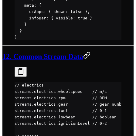
    meta: {
      uiApps: { shown: 
false
 },
      infoBar: { visible: 
true
 }
    }
  }
]
12. Common Stream Data
// electrics
streams.electrics.wheelspeed    
// m/s
streams.electrics.rpm           
// RPM
streams.electrics.gear          
// gear number
streams.electrics.fuel          
// 0-1
streams.electrics.lowbeam       
// boolean
streams.electrics.ignitionLevel 
// 0-2