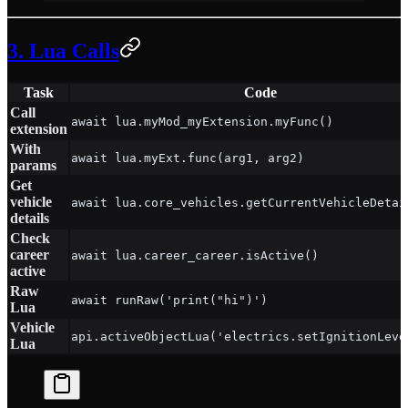
3. Lua Calls
Task
Code
Call
await lua.myMod_myExtension.myFunc()
extension
With
await lua.myExt.func(arg1, arg2)
params
Get
vehicle
await lua.core_vehicles.getCurrentVehicleDetai
details
Check
career
await lua.career_career.isActive()
active
Raw
await runRaw('print("hi")')
Lua
Vehicle
api.activeObjectLua('electrics.setIgnitionLeve
Lua