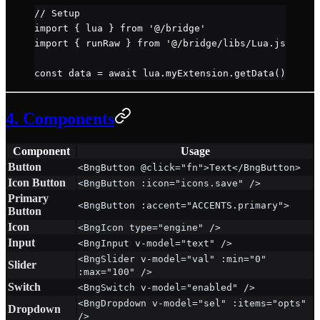
// Setup
import
 { lua } 
from
 '@/bridge'
import
 { runRaw } 
from
 '@/bridge/libs/Lua.js'
const
 data
 =
 await
 lua.myExtension.
getData
()
4. Components
Component
Usage
Button
<BngButton @click="fn">Text</BngButton>
Icon Button
<BngButton :icon="icons.save" />
Primary
<BngButton :accent="ACCENTS.primary">
Button
Icon
<BngIcon type="engine" />
Input
<BngInput v-model="text" />
<BngSlider v-model="val" :min="0"
Slider
:max="100" />
Switch
<BngSwitch v-model="enabled" />
<BngDropdown v-model="sel" :items="opts"
Dropdown
/>