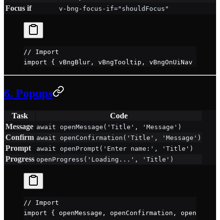
Focus if
v-bng-focus-if="shouldFocus"
// Import
import
 { vBngBlur, vBngTooltip, vBngOnUiNav } 
from
6. Popups
Task
Code
Message
await openMessage('Title', 'Message')
Confirm
await openConfirmation('Title', 'Message')
Prompt
await openPrompt('Enter name:', 'Title')
Progress
openProgress('Loading...', 'Title')
// Import
import
 { openMessage, openConfirmation, openPrompt