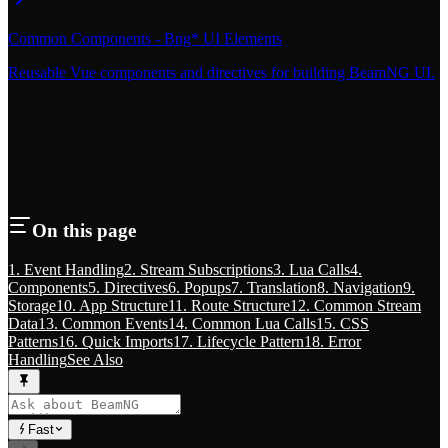
Common Components - Bng* UI Elements
Reusable Vue components and directives for building BeamNG UI.
On this page
1. Event Handling
2. Stream Subscriptions
3. Lua Calls
4.
Components
5. Directives
6. Popups
7. Translation
8. Navigation
9.
Storage
10. App Structure
11. Route Structure
12. Common Stream
Data
13. Common Events
14. Common Lua Calls
15. CSS
Patterns
16. Quick Imports
17. Lifecycle Pattern
18. Error
Handling
See Also
Fast