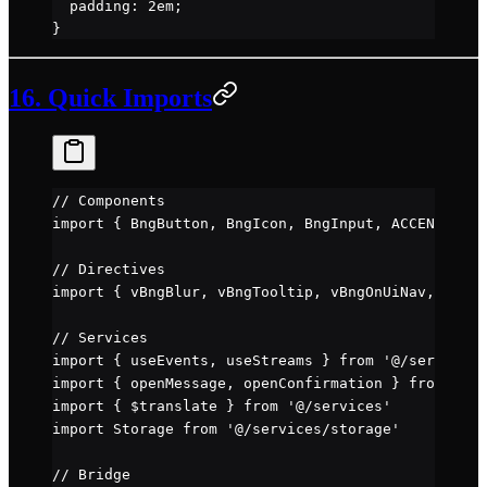
  padding
: 
2
em
;
}
16. Quick Imports
// Components
import
 { BngButton, BngIcon, BngInput, ACCENTS, ic
// Directives
import
 { vBngBlur, vBngTooltip, vBngOnUiNav, vBngD
// Services
import
 { useEvents, useStreams } 
from
 '@/services/
import
 { openMessage, openConfirmation } 
from
 '@/s
import
 { $translate } 
from
 '@/services'
import
 Storage 
from
 '@/services/storage'
// Bridge