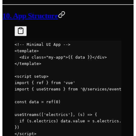
10. App Structure
<!-- Minimal UI App -->
<
template
>
  <
div
 class
=
"my-app"
>{{ data }}</
div
>
</
template
>
<
script
 setup
>
import
 { ref } 
from
 'vue'
import
 { useStreams } 
from
 '@/services/events'
const
 data
 =
 ref
(
0
)
useStreams
([
'electrics'
], (
s
) 
=>
 {
  if
 (s.electrics) data.value 
=
 s.electrics.wheels
})
</
script
>