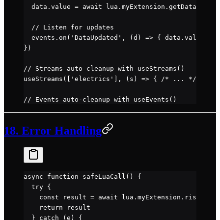
  data.value 
=
 await
 lua.myExtension.
getData
()
  // Listen for updates
  events.
on
(
'DataUpdated'
, (
d
) 
=>
 { data.value 
=
 d
})
// Streams auto-cleanup with useStreams()
useStreams
([
'electrics'
], (
s
) 
=>
 { 
/* ... */
 })
// Events auto-cleanup with useEvents()
18. Error Handling
async
 function
 safeLuaCall
() {
  try
 {
    const
 result
 =
 await
 lua.myExtension.
riskyFunc
    return
 result
  } 
catch
 (e) {