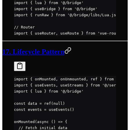
import
 { lua } 
from
 '@/bridge'
import
 { useBridge } 
from
 '@/bridge'
import
 { runRaw } 
from
 '@/bridge/libs/Lua.js'
// Router
import
 { useRouter, useRoute } 
from
 'vue-router'
17. Lifecycle Pattern
import
 { onMounted, onUnmounted, ref } 
from
 'vue'
import
 { useEvents, useStreams } 
from
 '@/services/
import
 { lua } 
from
 '@/bridge'
const
 data
 =
 ref
(
null
)
const
 events
 =
 useEvents
()
onMounted
(
async
 () 
=>
 {
  // Fetch initial data