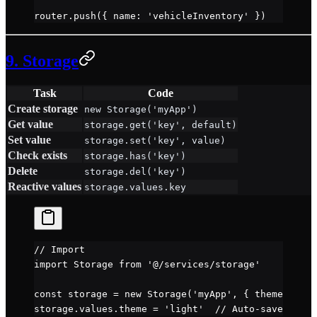
router.
push
({ name: 
'vehicleInventory'
 })
9. Storage
Task
Code
Create storage
new Storage('myApp')
Get value
storage.get('key', default)
Set value
storage.set('key', value)
Check exists
storage.has('key')
Delete
storage.del('key')
Reactive values
storage.values.key
// Import
import
 Storage 
from
 '@/services/storage'
const
 storage
 =
 new
 Storage
(
'myApp'
, { theme: 
'dar
storage.values.theme 
=
 'light'
  // Auto-saves