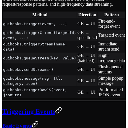
request/response patterns, and high-frequency data streaming.
Method
Direction
Pattern
Fire-and-
GE → UI
guihooks.trigger(event, ...)
forget event
GE →
guihooks.triggerClient(targetId,
Targeted event
specific UI
event, ...)
Immediate
guihooks.triggerStream(name,
GE → UI
stream send
data)
GE → UI
High-
guihooks.queueStream(key, value)
(batched)
frequency data
Flush queued
GE → UI
guihooks.sendStreams()
streams
Simple popup
guihooks.message(msg, ttl,
GE → UI
message
category, icon)
Pre-formatted
guihooks.triggerRawJS(event,
GE → UI
JSON event
jsonStr)
Triggering Events
Basic Events