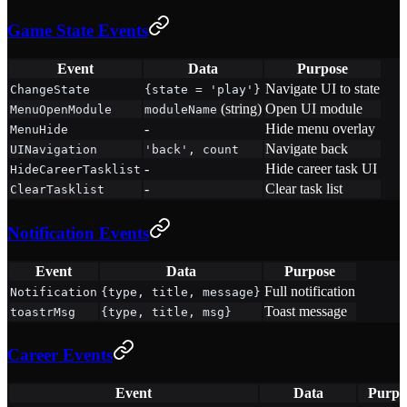
Game State Events
Event
Data
Purpose
Navigate UI to state
ChangeState
{state = 'play'}
(string)
Open UI module
MenuOpenModule
moduleName
-
Hide menu overlay
MenuHide
Navigate back
UINavigation
'back', count
-
Hide career task UI
HideCareerTasklist
-
Clear task list
ClearTasklist
Notification Events
Event
Data
Purpose
Full notification
Notification
{type, title, message}
Toast message
toastrMsg
{type, title, msg}
Career Events
Event
Data
Purpo