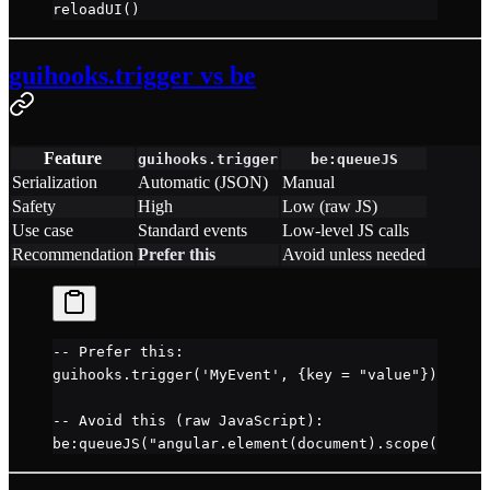
reloadUI
()
guihooks.trigger vs be
Feature
guihooks.trigger
be:queueJS
Serialization
Automatic (JSON)
Manual
Safety
High
Low (raw JS)
Use case
Standard events
Low-level JS calls
Recommendation
Prefer this
Avoid unless needed
-- Prefer this:
guihooks.
trigger
(
'MyEvent'
, {key 
=
 "value"
})
-- Avoid this (raw JavaScript):
be
:
queueJS
(
"angular.element(document).scope().$bro