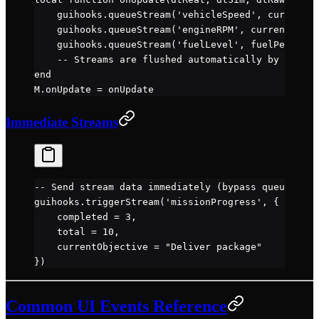
    guihooks.
queueStream
(
'vehicleSpeed'
, currentSp
    guihooks.
queueStream
(
'engineRPM'
, currentRPM)
    guihooks.
queueStream
(
'fuelLevel'
, fuelPercent)
    -- Streams are flushed automatically by main.l
end
M.
onUpdate
 =
 onUpdate
Immediate Streams
-- Send stream data immediately (bypass queue)
guihooks.
triggerStream
(
'missionProgress'
, {
    completed 
=
 3
,
    total 
=
 10
,
    currentObjective 
=
 "Deliver package"
})
Common UI Events Reference