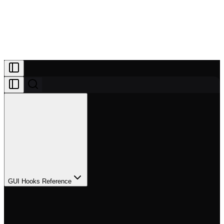
Projects
Patreon
Community
Docs
About
Join Patreon
GUI Hooks Reference