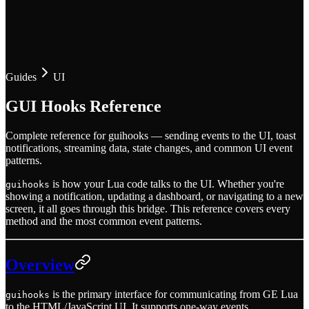
Guides
UI
GUI Hooks Reference
Complete reference for guihooks — sending events to the UI, toast
notifications, streaming data, state changes, and common UI event
patterns.
is how your Lua code talks to the UI. Whether you're
guihooks
showing a notification, updating a dashboard, or navigating to a new
screen, it all goes through this bridge. This reference covers every
method and the most common event patterns.
Overview
is the primary interface for communicating from GE Lua
guihooks
to the HTML/JavaScript UI. It supports one-way events,