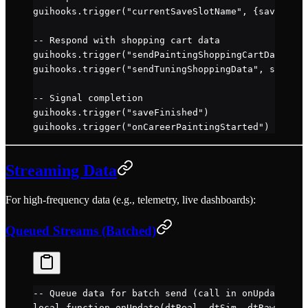
guihooks.
trigger
(
"currentSaveSlotName"
, {saveSlot 
-- Respond with shopping cart data
guihooks.
trigger
(
"sendPaintingShoppingCartData"
, d
guihooks.
trigger
(
"sendTuningShoppingData"
, shoppin
-- Signal completion
guihooks.
trigger
(
"saveFinished"
)
guihooks.
trigger
(
"onCareerPaintingStarted"
)
Streaming Data
For high-frequency data (e.g., telemetry, live dashboards):
Queued Streams (Batched)
-- Queue data for batch send (call in onUpdate)
local
 function
 onUpdate
(dtReal, dtSim, dtRaw)