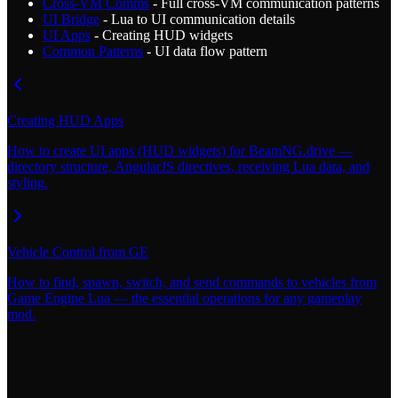
Cross-VM Comms
- Full cross-VM communication patterns
UI Bridge
- Lua to UI communication details
UI Apps
- Creating HUD widgets
Common Patterns
- UI data flow pattern
Creating HUD Apps
How to create UI apps (HUD widgets) for BeamNG.drive —
directory structure, AngularJS directives, receiving Lua data, and
styling.
Vehicle Control from GE
How to find, spawn, switch, and send commands to vehicles from
Game Engine Lua — the essential operations for any gameplay
mod.