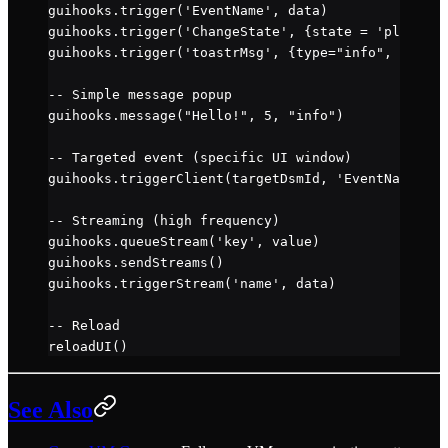
guihooks.
trigger
(
'EventName'
, data)
guihooks.
trigger
(
'ChangeState'
, {state 
=
 'play'
})
guihooks.
trigger
(
'toastrMsg'
, {type
=
"info"
, title
=
-- Simple message popup
guihooks.
message
(
"Hello!"
, 
5
, 
"info"
)
-- Targeted event (specific UI window)
guihooks.
triggerClient
(targetDsmId, 
'EventName'
, d
-- Streaming (high frequency)
guihooks.
queueStream
(
'key'
, value)
guihooks.
sendStreams
()
guihooks.
triggerStream
(
'name'
, data)
-- Reload
reloadUI
()
See Also