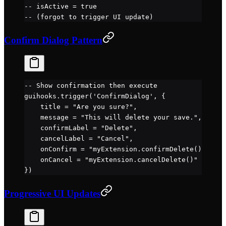
-- isActive = true
-- (forgot to trigger UI update)
Confirm Dialog Pattern
-- Show confirmation then execute
guihooks.
trigger
(
'ConfirmDialog'
, {
    title 
=
 "Are you sure?"
,
    message 
=
 "This will delete your save."
,
    confirmLabel 
=
 "Delete"
,
    cancelLabel 
=
 "Cancel"
,
    onConfirm 
=
 "myExtension.confirmDelete()"
,
    onCancel 
=
 "myExtension.cancelDelete()"
})
Progressive UI Updates