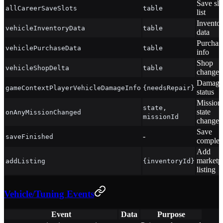
Save slo
allCareerSaveSlots
table
list
Invento
vehicleInventoryData
table
data
Purchas
vehiclePurchaseData
table
info
Shop
vehicleShopDelta
table
changes
Damage
gameContextPlayerVehicleDamageInfo
{needsRepair}
status
Mission
state,
state
onAnyMissionChanged
missionId
change
Save
-
saveFinished
complet
Add
marketp
addListing
{inventoryId}
listing
Vehicle/Tuning Events
Event
Data
Purpose