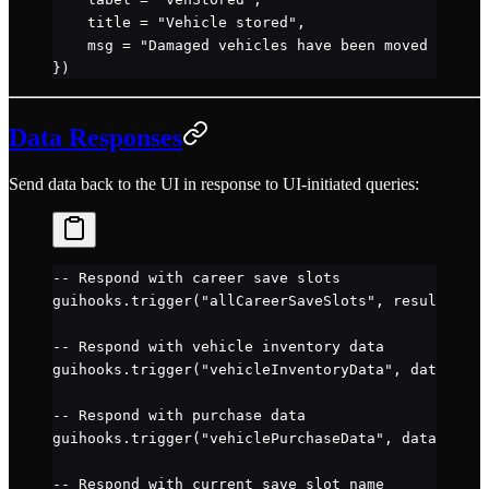
    title 
=
 "Vehicle stored"
,
    msg 
=
 "Damaged vehicles have been moved to sto
})
Data Responses
Send data back to the UI in response to UI-initiated queries:
-- Respond with career save slots
guihooks.
trigger
(
"allCareerSaveSlots"
, resultTable
-- Respond with vehicle inventory data
guihooks.
trigger
(
"vehicleInventoryData"
, data)
-- Respond with purchase data
guihooks.
trigger
(
"vehiclePurchaseData"
, data)
-- Respond with current save slot name