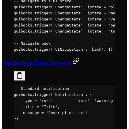
-- Navigate to a UI state
guihooks.
trigger
(
'ChangeState'
, {state 
=
 'play'
, p
guihooks.
trigger
(
'ChangeState'
, {state 
=
 'menu'
})
guihooks.
trigger
(
'ChangeState'
, {state 
=
 'vehicleI
guihooks.
trigger
(
'ChangeState'
, {state 
=
 'painting
guihooks.
trigger
(
'ChangeState'
, {state 
=
 'tuning'
,
-- Navigate back
guihooks.
trigger
(
'UINavigation'
, 
'back'
, 
1
)
Notifications (Toast Messages)
-- Standard notification
guihooks.
trigger
(
'Notification'
, {
    type 
=
 'info'
,      
-- 'info', 'warning', 'err
    title 
=
 'Title'
,
    message 
=
 'Description text'
})