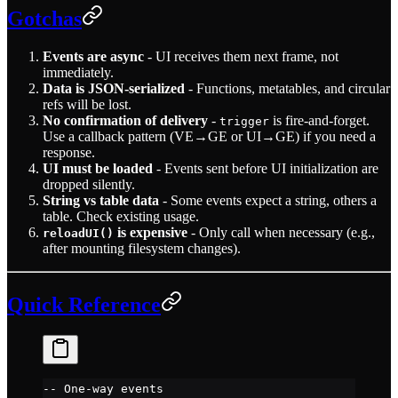
Gotchas
Events are async
- UI receives them next frame, not
immediately.
Data is JSON-serialized
- Functions, metatables, and circular
refs will be lost.
No confirmation of delivery
-
is fire-and-forget.
trigger
Use a callback pattern (VE→GE or UI→GE) if you need a
response.
UI must be loaded
- Events sent before UI initialization are
dropped silently.
String vs table data
- Some events expect a string, others a
table. Check existing usage.
is expensive
- Only call when necessary (e.g.,
reloadUI()
after mounting filesystem changes).
Quick Reference
-- One-way events