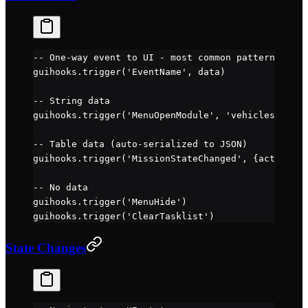
-- One-way event to UI - most common pattern
guihooks.
trigger
(
'EventName'
, data)
-- String data
guihooks.
trigger
(
'MenuOpenModule'
, 
'vehicleselect'
-- Table data (auto-serialized to JSON)
guihooks.
trigger
(
'MissionStateChanged'
, {active 
=
 
-- No data
guihooks.
trigger
(
'MenuHide'
)
guihooks.
trigger
(
'ClearTasklist'
)
State Changes