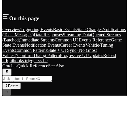
On this page
Overview
Triggering Events
Basic Events
State Changes
Notifications
(Toast Messages)
Data Responses
Streaming Data
Queued Streams
(Batched)
Immediate Streams
Common UI Events Reference
Game
State Events
Notification Events
Career Events
Vehicle/Tuning
Events
Common Patterns
State + UI Sync (No Ghost
Values!)
Confirm Dialog Pattern
Progressive UI Updates
Reload
UI
guihooks.trigger vs be
Gotchas
Quick Reference
See Also
Fast
// RLS.STUDIOS=true
Premium Mods for BeamNG.drive. Career systems, custom
vehicles, and immersive gameplay experiences.
Index