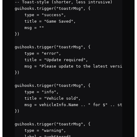
-- Toast-style (shorter, less intrusive)
guihooks.
trigger
(
"toastrMsg"
, {
    type 
=
 "success"
,
    title 
=
 "Game Saved"
,
    msg 
=
 ""
})
guihooks.
trigger
(
"toastrMsg"
, {
    type 
=
 "error"
,
    title 
=
 "Update required"
,
    msg 
=
 "Please update to the latest version."
})
guihooks.
trigger
(
"toastrMsg"
, {
    type 
=
 "info"
,
    title 
=
 "Vehicle sold"
,
    msg 
=
 vehicleInfo.
Name
 ..
 " for $" 
..
 string.f
})
guihooks.
trigger
(
"toastrMsg"
, {
    type 
=
 "warning"
,
    label 
=
 "vehStored"
,