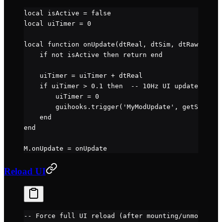
local
 isActive 
=
 false
local
 uiTimer 
=
 0
local
 function
 onUpdate
(dtReal, dtSim, dtRaw)
    if
 not
 isActive 
then
 return
 end
    uiTimer 
=
 uiTimer 
+
 dtReal
    if
 uiTimer 
>
 0.1
 then
  -- 10Hz UI update
        uiTimer 
=
 0
        guihooks.
trigger
(
'MyModUpdate'
, 
getState
()
    end
end
M.
onUpdate
 =
 onUpdate
Reload UI
-- Force full UI reload (after mounting/unmounting