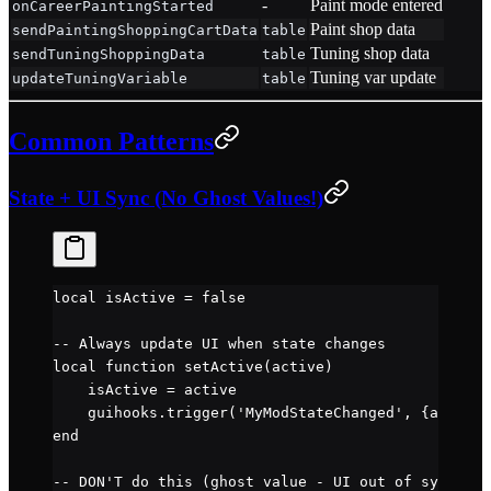
-
Paint mode entered
onCareerPaintingStarted
Paint shop data
sendPaintingShoppingCartData
table
Tuning shop data
sendTuningShoppingData
table
Tuning var update
updateTuningVariable
table
Common Patterns
State + UI Sync (No Ghost Values!)
local
 isActive 
=
 false
-- Always update UI when state changes
local
 function
 setActive
(active)
    isActive 
=
 active
    guihooks.
trigger
(
'MyModStateChanged'
, {active 
end
-- DON'T do this (ghost value - UI out of sync):